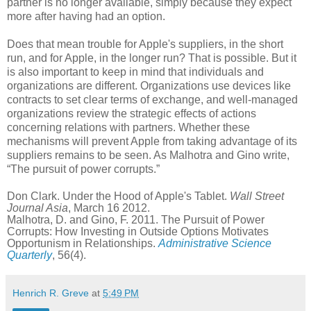
partner is no longer available, simply because they expect
more after having had an option.
Does that mean trouble for Apple's suppliers, in the short
run, and for Apple, in the longer run? That is possible. But it
is also important to keep in mind that individuals and
organizations are different. Organizations use devices like
contracts to set clear terms of exchange, and well-managed
organizations review the strategic effects of actions
concerning relations with partners. Whether these
mechanisms will prevent Apple from taking advantage of its
suppliers remains to be seen. As Malhotra and Gino write,
“The pursuit of power corrupts.”
Don Clark. Under the Hood of Apple's Tablet.
Wall Street
Journal Asia
, March 16 2012.
Malhotra, D. and Gino, F. 2011. The Pursuit of Power
Corrupts: How Investing in Outside Options Motivates
Opportunism in Relationships.
Administrative Science
Quarterly
, 56(4).
Henrich R. Greve
at
5:49 PM