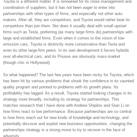
Toyota is a different matter. It is renowned for its close management and
coordination of suppliers, but it has not been eager to enter into
partnerships with other types of firms, and especially not other auto
makers. After all, they are competitors, and Toyota would rather beat its
competitors than join them. Nor does it usually deal with small upstart
firms such as Tesla, preferring (as many large firms do) partnerships with
large and established firms. Even when it comes to the vision of low-
emission cars, Toyota is distinctly more conservative than Tesla and
even its other large-firm peers. In its own development it favors hybrids
over all-electrical cars, and its Priuses are obviously mass-market
(though chic in Hollywood).
So what happened? The last few years have been rocky for Toyota, which
has been hit by various problems that shook the confidence in its vaunted
quality program and pointed to problems with its growth plans. Its
profitability has lagged. As a result, Toyota started looking changes in its
strategy more broadly, including its strategy for partnerships. This
matches research that I have done with Andrew Shipilov and Stan Li on
how firms react to low performance. Because partnerships are so central
to how firms reach out for new kinds of knowledge and technology, and
potentially discover and exploit new business opportunities, changing the
partnerships strategy is a strong move to try to recover in the face of
adversity.