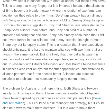
What if we see it in connection with other alliances that these firms have?
This is a step that many forget, but it is important because the alliances
of firms become a broader network where the relation of two firms can
decide how they relate to other firms. So Sharp already has an alliance
with Sony in exactly the same business – LCDs. Seeing Sharp tie up with
Foxconn obviously suggests to Sony that Sharp is less interested in the
Sharp-Sony alliance than before, and Sony can predict a number of
problems following that decision. Sony has already announced that it will
not invest further in that alliance, and it may exercise its right to make
Sharp buy out its equity stake. This is a reaction that Sharp executives
should anticipate: it is hard to maintain alliances with two firms that are
rivals in the same market. But it is likely that they did anticipate this
reaction and joined the new alliance regardless, expecting Sony to pull
out. In research with Hitoshi Mitsuhashi and Joel Baum I found that firms
in alliances also kept an eye out for other opportunities, and switched to
alliance partners that fit their needs better. Alliances are practical
solutions to problems, not necessarily lengthy commitments.
The problem for Apple is of a different kind. Both Sharp and Foxconn
supply LCD displays to them. I have previously written about Apple's
move toward spreading its purchases across multiple suppliers (
Power
and Temptation
). This could be a risk management strategy, but it could
also be a way to make them compete. If it is a way to make them