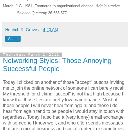
March, J.G. 1981. Footnotes to organizational change.
Administrative
Science Quarterly
26
563-577.
Henrich R. Greve
at
4:20 AM
Share
Thursday, March 1, 2012
Networking Styles: Those Annoying
Successful People
Today I clicked on another of those "accept" buttons inviting
me to join the online network of someone I can barely recall.
My threshold for clicking "accept" is not that high because I
know that those ties are pretty low maintenance. Most of
those people I will never hear from again; and those I do
hear from again tend to be people I would stay in touch with
regardless. Today I also had a (very funny) email exchange
with someone I know well, and who often sends messages
that are a mix of business and social content, or sometimes