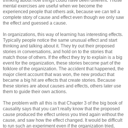
thinking about how things could have been different. Those
mental exercises are useful when we become the
experienced people that others ask, because we can tell a
complete story of cause and effect even though we only saw
the effect and guessed a cause.
In organizations, this way of learning has interesting effects.
Typically people notice the same unusual effect and start
thinking and talking about it. They try out their proposed
stories in conversations, and hold on to the stories that
match those of others. If the effect they try to explain is a big
event for the organization, these stories become part of the
folklore of the organization. The accident that happened, the
major client account that was won, the new product that
became a big hit are effects that create stories. Because
these stories are about causes and effects, others later use
them to guide their own actions.
The problem with all this is that Chapter 3 of the big book of
causality says that you can't really know that the proposed
cause produced the effect unless you tried again without the
cause, and saw how the effect changed. It would be difficult
to run such an experiment even if the organization tried,