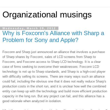
Organizational musings
Wednesday, March 28, 2012
Why is Foxconn's Alliance with Sharp a
Problem for Sony and Apple?
Foxconn and Sharp just announced an alliance that involves a purchase
of Sharp shares by Foxconn, sales of LCD screens from Sharp to
Foxconn, and Foxconn access to Sharp LCD technology. It is a clear
case of firms seeking to overcome their weaknesses: Foxconn LCD
technology is not up to Sharp standards, and Sharp is a high-cost player
with difficulty selling its screens. There are many ways such an alliance
could fail, including the obvious one that it does not really reduce Sharp's
production costs in the short run, and it is unclear how well the combined
entity can keep up with the technology and build more efficient production
capacity in the long run. But any project can fail, and this alliance has a
good rationale when analyzed in isolation.