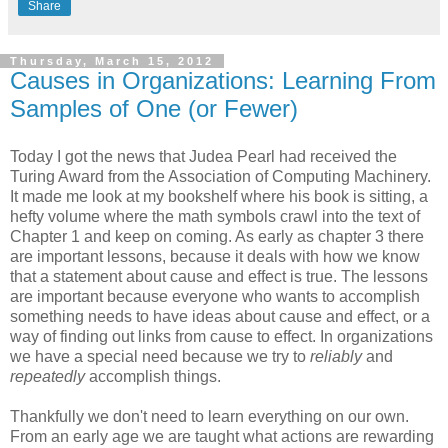
Share
Thursday, March 15, 2012
Causes in Organizations: Learning From
Samples of One (or Fewer)
Today I got the news that Judea Pearl had received the
Turing Award from the Association of Computing Machinery.
It made me look at my bookshelf where his book is sitting, a
hefty volume where the math symbols crawl into the text of
Chapter 1 and keep on coming. As early as chapter 3 there
are important lessons, because it deals with how we know
that a statement about cause and effect is true. The lessons
are important because everyone who wants to accomplish
something needs to have ideas about cause and effect, or a
way of finding out links from cause to effect. In organizations
we have a special need because we try to
reliably
and
repeatedly
accomplish things.
Thankfully we don't need to learn everything on our own.
From an early age we are taught what actions are rewarding