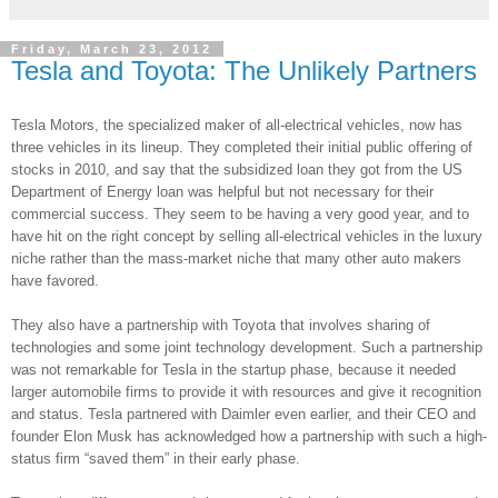
Friday, March 23, 2012
Tesla and Toyota: The Unlikely Partners
Tesla Motors, the specialized maker of all-electrical vehicles, now has
three vehicles in its lineup. They completed their initial public offering of
stocks in 2010, and say that the subsidized loan they got from the US
Department of Energy loan was helpful but not necessary for their
commercial success. They seem to be having a very good year, and to
have hit on the right concept by selling all-electrical vehicles in the luxury
niche rather than the mass-market niche that many other auto makers
have favored.
They also have a partnership with Toyota that involves sharing of
technologies and some joint technology development. Such a partnership
was not remarkable for Tesla in the startup phase, because it needed
larger automobile firms to provide it with resources and give it recognition
and status. Tesla partnered with Daimler even earlier, and their CEO and
founder Elon Musk has acknowledged how a partnership with such a high-
status firm “saved them” in their early phase.