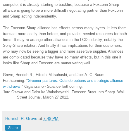
compete, it is already starting to backfire, because a Foxconn-Sharp
alliance is going to be a more difficult negotiating partner than Foxconn
and Sharp acting independently.
The Foxconn-Sharp alliance has effects across many layers. It lets them
transact more easily than before, and provides needed resources for both
firms. It may re-arrange other alliances in the LCD industry, notably the
Sony-Sharp relation. And finally it has implications for their customers,
who may now be seeing a bigger and more assertive supplier. Alliances
are complicated because they have so many effects, but in this one it
looks like Sharp and Foxconn are maneuvering well.
Greve, Henrich R., Hitoshi Mitsuhashi, and Joel A. C. Baum.
Forthcoming. "
Greener pastures: Outside options and strategic alliance
withdrawal
."
Organization Science
forthcoming.
Juro Osawa and Daisuke Wakabayashi. Foxconn Buys Into Sharp. Wall
Street Journal, March 27 2012.
Henrich R. Greve
at
7:49 PM
Share