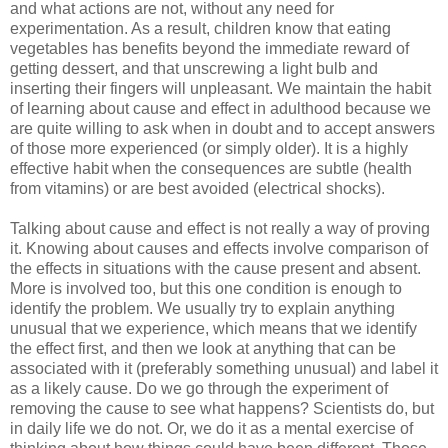
and what actions are not, without any need for
experimentation. As a result, children know that eating
vegetables has benefits beyond the immediate reward of
getting dessert, and that unscrewing a light bulb and
inserting their fingers will unpleasant. We maintain the habit
of learning about cause and effect in adulthood because we
are quite willing to ask when in doubt and to accept answers
of those more experienced (or simply older). It is a highly
effective habit when the consequences are subtle (health
from vitamins) or are best avoided (electrical shocks).
Talking about cause and effect is not really a way of proving
it. Knowing about causes and effects involve comparison of
the effects in situations with the cause present and absent.
More is involved too, but this one condition is enough to
identify the problem. We usually try to explain anything
unusual that we experience, which means that we identify
the effect first, and then we look at anything that can be
associated with it (preferably something unusual) and label it
as a likely cause. Do we go through the experiment of
removing the cause to see what happens? Scientists do, but
in daily life we do not. Or, we do it as a mental exercise of