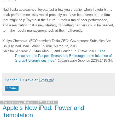
Had Tesla approached Toyota just a few years earlier when Toyota hit its
peak performance, they would probably not have been seen as the firm
that might help Toyota in the future. It took a run of poor performance,
and a realization that a new strategy for getting partners could be needed,
to make Toyota management look at them differently.
Yuliya Chernova. (ECO:nomics) Tesla CEO: Government Subsidies Are
Usually Bad. Wall Street Journal, March 22, 2012.
Shipilov, Andrew V., Stan Xiao Li, and Henrich R. Greve. 2011. "
The
Prince and the Pauper: Search and Brokerage in the Initiation of
Status-Heterophilous Ties
."
Organization Science
22(6):1418-34.
Henrich R. Greve
at
12:09 AM
Share
Saturday, March 17, 2012
Apple’s New iPad: Power and
Temptation