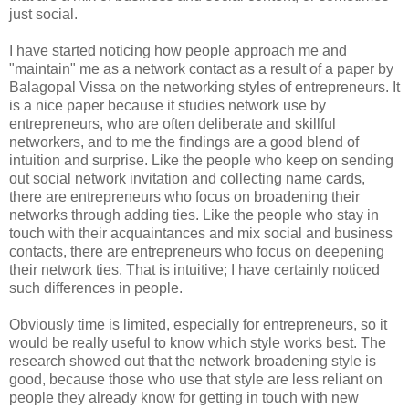
just social.
I have started noticing how people approach me and
"maintain" me as a network contact as a result of a paper by
Balagopal Vissa on the networking styles of entrepreneurs. It
is a nice paper because it studies network use by
entrepreneurs, who are often deliberate and skillful
networkers, and to me the findings are a good blend of
intuition and surprise. Like the people who keep on sending
out social network invitation and collecting name cards,
there are entrepreneurs who focus on broadening their
networks through adding ties. Like the people who stay in
touch with their acquaintances and mix social and business
contacts, there are entrepreneurs who focus on deepening
their network ties. That is intuitive; I have certainly noticed
such differences in people.
Obviously time is limited, especially for entrepreneurs, so it
would be really useful to know which style works best. The
research showed out that the network broadening style is
good, because those who use that style are less reliant on
people they already know for getting in touch with new