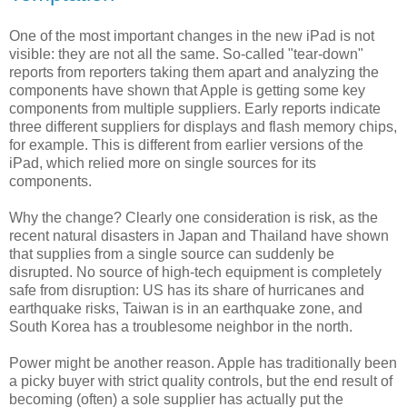
One of the most important changes in the new iPad is not
visible: they are not all the same. So-called "tear-down"
reports from reporters taking them apart and analyzing the
components have shown that Apple is getting some key
components from multiple suppliers. Early reports indicate
three different suppliers for displays and flash memory chips,
for example. This is different from earlier versions of the
iPad, which relied more on single sources for its
components.
Why the change? Clearly one consideration is risk, as the
recent natural disasters in Japan and Thailand have shown
that supplies from a single source can suddenly be
disrupted. No source of high-tech equipment is completely
safe from disruption: US has its share of hurricanes and
earthquake risks, Taiwan is in an earthquake zone, and
South Korea has a troublesome neighbor in the north.
Power might be another reason. Apple has traditionally been
a picky buyer with strict quality controls, but the end result of
becoming (often) a sole supplier has actually put the