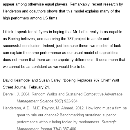
appear among otherwise equal players. Remarkably, recent research by
Henderson and coauthors shows that this model explains many of the
high performers among US firms.
I think I speak for all flyers in hoping that Mr. Loftis really is as capable
as Boeing believes, and can bring the 787 project to a safe and
successful conclusion. Indeed, just because these two models of luck
can explain the same performance as our usual model of capabilities
does not mean that there are no capability differences. It does mean that
we cannot be as confident as we would like to be.
David Kesmodel and Susan Carey. “Boeing Replaces 787 Chief” Wall
Street Journal, February 24.
Denrell, J. 2004. Random Walks and Sustained Competitive Advantage.
Management Science
50
(7) 922-934.
Henderson, A.D., M.E. Raynor, M. Ahmed. 2012. How long must a firm be
great to rule out chance? Benchmarking sustained superior
performance without being fooled by randomness.
Strategic
Management Journal
33
(4) 387-406.