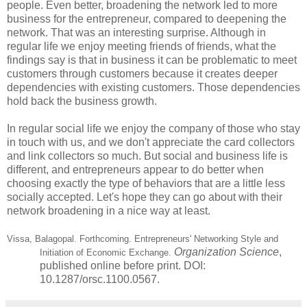
people. Even better, broadening the network led to more
business for the entrepreneur, compared to deepening the
network. That was an interesting surprise. Although in
regular life we enjoy meeting friends of friends, what the
findings say is that in business it can be problematic to meet
customers through customers because it creates deeper
dependencies with existing customers. Those dependencies
hold back the business growth.
In regular social life we enjoy the company of those who stay
in touch with us, and we don't appreciate the card collectors
and link collectors so much. But social and business life is
different, and entrepreneurs appear to do better when
choosing exactly the type of behaviors that are a little less
socially accepted. Let's hope they can go about with their
network broadening in a nice way at least.
Vissa, Balagopal. Forthcoming. Entrepreneurs' Networking Style and
Organization Science
,
Initiation of Economic Exchange.
published online before print. DOI:
10.1287/orsc.1100.0567.