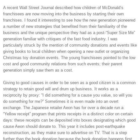
A recent Wall Street Journal described how children of McDonald’s
franchisees are now moving into the business by starting their own
franchises. I found it interesting to see how the new generation pioneered
a number of new strategies that benefited from their familiarity of the
business and the unique perspective they had as a post-“Super Size Me”
generation familiar with critiques of the fast food industry. I was
particularly struck by the mention of community donations and events like
giving books to local children when opening a new outlet or organizing
Christmas toy donation events. The young franchisees pointed to the low
cost and good community relations from such events; their parent
generation simply saw them as a cost.
Giving to good causes in order to be seen as a good citizen is a common
strategy to retain good will and drum up business. It works as a
reciprocity by proxy: “I did something for a cause you value, so will you
do something for me?” Sometimes it is even made into an overt
exchange. The Japanese retailer Aeon has for over a decade run a
“Yellow receipt” program that prints receipts in a distinct color on certain
days: these receipts can be deposited into boxes designating which good
cause Aeon should donate to. This year it includes post-earthquake
reconstruction, as they make sure to advertise on TV. That is a step
further than the book donation because the book donation happens first,