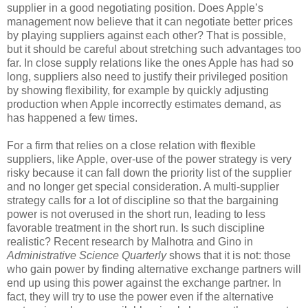
supplier in a good negotiating position. Does Apple’s
management now believe that it can negotiate better prices
by playing suppliers against each other? That is possible,
but it should be careful about stretching such advantages too
far. In close supply relations like the ones Apple has had so
long, suppliers also need to justify their privileged position
by showing flexibility, for example by quickly adjusting
production when Apple incorrectly estimates demand, as
has happened a few times.
For a firm that relies on a close relation with flexible
suppliers, like Apple, over-use of the power strategy is very
risky because it can fall down the priority list of the supplier
and no longer get special consideration. A multi-supplier
strategy calls for a lot of discipline so that the bargaining
power is not overused in the short run, leading to less
favorable treatment in the short run. Is such discipline
realistic? Recent research by Malhotra and Gino in
Administrative Science Quarterly
shows that it is not: those
who gain power by finding alternative exchange partners will
end up using this power against the exchange partner. In
fact, they will try to use the power even if the alternative