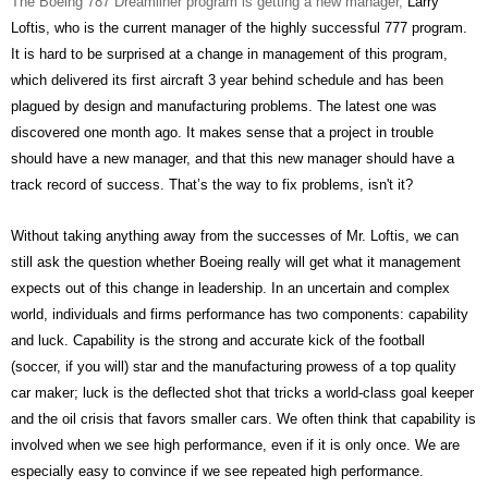
The Boeing 787 Dreamliner program is getting a new manager,
Larry
Loftis, who is the current manager of the highly successful 777 program.
It is hard to be surprised at a change in management of this program,
which delivered its first aircraft 3 year behind schedule and has been
plagued by design and manufacturing problems. The latest one was
discovered one month ago. It makes sense that a project in trouble
should have a new manager, and that this new manager should have a
track record of success. That’s the way to fix problems, isn't it?
Without taking anything away from the successes of Mr. Loftis, we can
still ask the question whether Boeing really will get what it management
expects out of this change in leadership. In an uncertain and complex
world, individuals and firms performance has two components: capability
and luck. Capability is the strong and accurate kick of the football
(soccer, if you will) star and the manufacturing prowess of a top quality
car maker; luck is the deflected shot that tricks a world-class goal keeper
and the oil crisis that favors smaller cars. We often think that capability is
involved when we see high performance, even if it is only once. We are
especially easy to convince if we see repeated high performance.