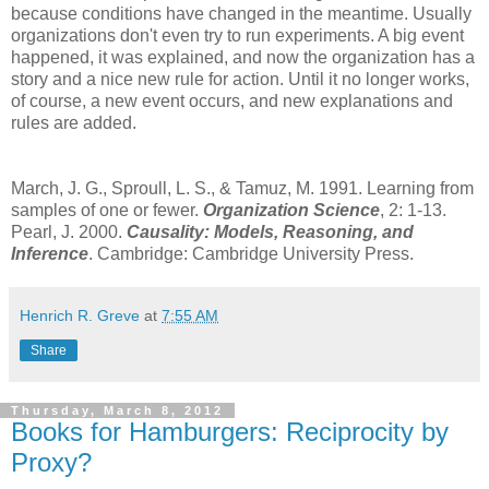
because conditions have changed in the meantime. Usually
organizations don't even try to run experiments. A big event
happened, it was explained, and now the organization has a
story and a nice new rule for action. Until it no longer works,
of course, a new event occurs, and new explanations and
rules are added.
March, J. G., Sproull, L. S., & Tamuz, M. 1991. Learning from
samples of one or fewer.
Organization Science
, 2: 1-13.
Pearl, J. 2000.
Causality: Models, Reasoning, and
Inference
. Cambridge: Cambridge University Press.
Henrich R. Greve
at
7:55 AM
Share
Thursday, March 8, 2012
Books for Hamburgers: Reciprocity by
Proxy?