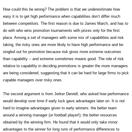
How could this be wrong? The problem is that we underestimate how
easy it is to get high performance when capabilities don’t differ much
between competitors. The first reason is due to James March, and has to
do with who wins promotion tournaments with prizes only for the first
place. Among a set of managers with some mix of capabilities and risk
taking, the risky ones are more likely to have high performance and be
singled out for promotion because risk gives more extreme outcomes
than capability -- and extreme sometimes means good. The role of risk
relative to capability in deciding promotions is greater the more managers
are being considered, suggesting that it can be hard for large firms to pick
capable managers over risky ones.
The second argument is from Jerker Denrell, who asked how performance
would develop over time if early luck gave advantages later on. It is not
hard to imagine advantages given to early winners: the better team
around a winning manager (or football player!); the better resources
obtained by the winning firm. He found that it would only take minor
advantages to the winner for long runs of performance differences to