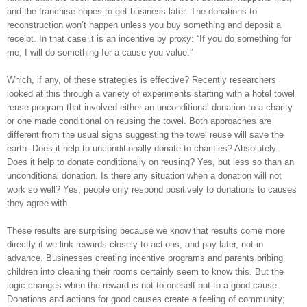
and the franchise hopes to get business later. The donations to
reconstruction won’t happen unless you buy something and deposit a
receipt. In that case it is an incentive by proxy: “If you do something for
me, I will do something for a cause you value.”
Which, if any, of these strategies is effective? Recently researchers
looked at this through a variety of experiments starting with a hotel towel
reuse program that involved either an unconditional donation to a charity
or one made conditional on reusing the towel. Both approaches are
different from the usual signs suggesting the towel reuse will save the
earth. Does it help to unconditionally donate to charities? Absolutely.
Does it help to donate conditionally on reusing? Yes, but less so than an
unconditional donation. Is there any situation when a donation will not
work so well? Yes, people only respond positively to donations to causes
they agree with.
These results are surprising because we know that results come more
directly if we link rewards closely to actions, and pay later, not in
advance. Businesses creating incentive programs and parents bribing
children into cleaning their rooms certainly seem to know this. But the
logic changes when the reward is not to oneself but to a good cause.
Donations and actions for good causes create a feeling of community;