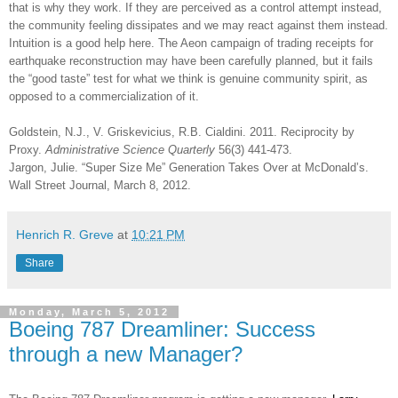
that is why they work. If they are perceived as a control attempt instead,
the community feeling dissipates and we may react against them instead.
Intuition is a good help here. The Aeon campaign of trading receipts for
earthquake reconstruction may have been carefully planned, but it fails
the “good taste” test for what we think is genuine community spirit, as
opposed to a commercialization of it.
Goldstein, N.J., V. Griskevicius, R.B. Cialdini.
2011. Reciprocity by
Proxy.
Administrative Science Quarterly
56(3) 441-473.
Jargon, Julie. “Super Size Me” Generation Takes Over at McDonald’s.
Wall Street Journal, March 8, 2012.
Henrich R. Greve
at
10:21 PM
Share
Monday, March 5, 2012
Boeing 787 Dreamliner: Success
through a new Manager?