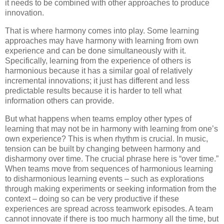
it needs to be combined with other approaches to produce
innovation.
That is where harmony comes into play. Some learning
approaches may have harmony with learning from own
experience and can be done simultaneously with it.
Specifically, learning from the experience of others is
harmonious because it has a similar goal of relatively
incremental innovations; it just has different and less
predictable results because it is harder to tell what
information others can provide.
But what happens when teams employ other types of
learning that may not be in harmony with learning from one’s
own experience? This is when rhythm is crucial. In music,
tension can be built by changing between harmony and
disharmony over time. The crucial phrase here is “over time.”
When teams move from sequences of harmonious learning
to disharmonious learning events – such as explorations
through making experiments or seeking information from the
context – doing so can be very productive if these
experiences are spread across teamwork episodes. A team
cannot innovate if there is too much harmony all the time, but