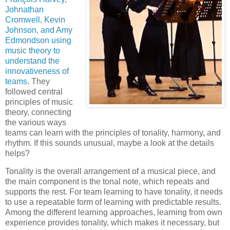
Johnathan
Cromwell, Kevin
Johnson, and Amy
Edmondson using
music theory to
understand the
innovativeness of
teams
. They
followed central
principles of music
theory, connecting
the various ways
teams can learn with the principles of tonality, harmony, and
rhythm. If this sounds unusual, maybe a look at the details
helps?
Tonality is the overall arrangement of a musical piece, and
the main component is the tonal note, which repeats and
supports the rest. For team learning to have tonality, it needs
to use a repeatable form of learning with predictable results.
Among the different learning approaches, learning from own
experience provides tonality, which makes it necessary, but