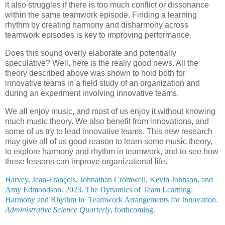
it also struggles if there is too much conflict or dissonance
within the same teamwork episode. Finding a learning
rhythm by creating harmony and disharmony across
teamwork episodes is key to improving performance.
Does this sound overly elaborate and potentially
speculative? Well, here is the really good news. All the
theory described above was shown to hold both for
innovative teams in a field study of an organization and
during an experiment involving innovative teams.
We all enjoy music, and most of us enjoy it without knowing
much music theory. We also benefit from innovations, and
some of us try to lead innovative teams. This new research
may give all of us good reason to learn some music theory,
to explore harmony and rhythm in teamwork, and to see how
these lessons can improve organizational life.
Harvey,
Jean-François,
Johnathan Cromwell, Kevin Johnson, and
Amy Edmondson. 2023. The Dynamics of Team Learning:
Harmony and Rhythm in Teamwork Arrangements for Innovation.
Administrative Science Quarterly
, forthcoming.