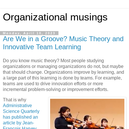
Organizational musings
Monday, April 10, 2023
Are We in a Groove? Music Theory and
Innovative Team Learning
Do you know music theory? Most people studying
organizations or managing organizations do not, but maybe
that should change. Organizations improve by learning, and
a large part of this learning is done by teams. For example,
teams are used to drive innovation efforts or more
incremental problem-solving or improvement efforts.
That is why
Administrative
Science Quarterly
has published an
article by Jean-
François Harvey,