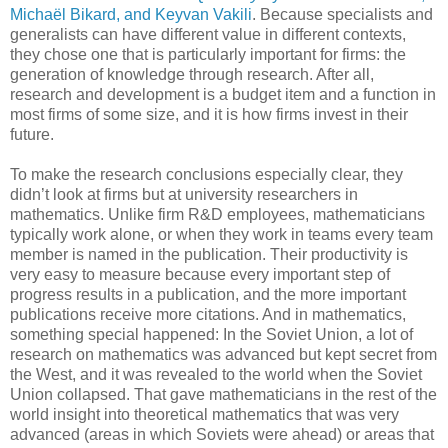
Michaël Bikard, and Keyvan Vakili
. Because specialists and
generalists can have different value in different contexts,
they chose one that is particularly important for firms: the
generation of knowledge through research. After all,
research and development is a budget item and a function in
most firms of some size, and it is how firms invest in their
future.
To make the research conclusions especially clear, they
didn’t look at firms but at university researchers in
mathematics. Unlike firm R&D employees, mathematicians
typically work alone, or when they work in teams every team
member is named in the publication. Their productivity is
very easy to measure because every important step of
progress results in a publication, and the more important
publications receive more citations. And in mathematics,
something special happened: In the Soviet Union, a lot of
research on mathematics was advanced but kept secret from
the West, and it was revealed to the world when the Soviet
Union collapsed. That gave mathematicians in the rest of the
world insight into theoretical mathematics that was very
advanced (areas in which Soviets were ahead) or areas that