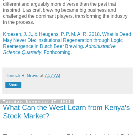
different and arguably more diverse than the past that
inspired it, as craft brewing became big business and
challenged the dominant players, transforming the industry
in the process.
Kroezen, J. J., & Heugens, P. P. M. A. R. 2018. What Is Dead
May Never Die: Institutional Regeneration through Logic
Reemergence in Dutch Beer Brewing.
Administrative
Science Quarterly
, Forthcoming.
Henrich R. Greve
at
7:37 AM
Share
Tuesday, November 27, 2018
What Can the West Learn from Kenya’s
Stock Market?