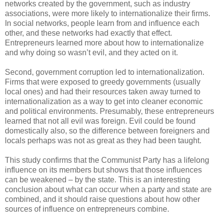
networks created by the government, such as industry
associations, were more likely to internationalize their firms.
In social networks, people learn from and influence each
other, and these networks had exactly that effect.
Entrepreneurs learned more about how to internationalize
and why doing so wasn’t evil, and they acted on it.
Second, government corruption led to internationalization.
Firms that were exposed to greedy governments (usually
local ones) and had their resources taken away turned to
internationalization as a way to get into cleaner economic
and political environments. Presumably, these entrepreneurs
learned that not all evil was foreign. Evil could be found
domestically also, so the difference between foreigners and
locals perhaps was not as great as they had been taught.
This study confirms that the Communist Party has a lifelong
influence on its members but shows that those influences
can be weakened – by the state. This is an interesting
conclusion about what can occur when a party and state are
combined, and it should raise questions about how other
sources of influence on entrepreneurs combine.