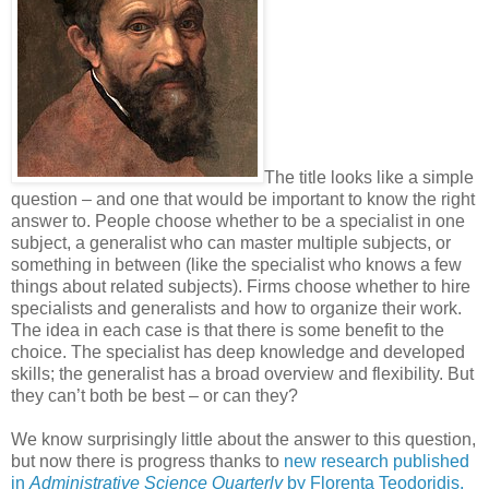
The title looks like a simple
question
–
and one that would be important to know the right
answer to. People choose whether to be a specialist in one
subject, a generalist who can master multiple subjects, or
something in between (like the specialist who knows a few
things about related subjects). Firms choose whether to hire
specialists and generalists and how to organize their work.
The idea in each case is that there is some benefit to the
choice. The specialist has deep knowledge and developed
skills; the generalist has a broad overview and flexibility. But
they can’t both be best – or can they?
We know surprisingly little about the answer to this question,
but now there is progress thanks to
new research published
in
Administrative Science Quarterly
by Florenta Teodoridis,