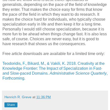
generalists, depending on the pace of the field of knowledge
they enter. That makes the choice easy for firms that know
the pace of the field in which they want to do research. It
makes the choice hard for individuals, who typically choose
specialization early in life and then keep it for a long time.
Personally I would still choose specialization, because it is
more fun to be ahead when things change fast. It is also less
safe, of course. Choices are never easy, but it is good to
have research that shows us the consequences.
Free article downloads are available for a limited time only:
Teodoridis, F., Bikard, M., & Vakili, K. 2018. Creativity at the
Knowledge Frontier: The Impact of Specialization in Fast-
and Slow-paced Domains.
Administrative Science Quarterly
,
Forthcoming.
Henrich R. Greve
at
11:36 PM
Share