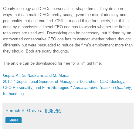
Clearly ideology and CEOs’ personalities shape firms. They do so in
ways that can make CEOs pretty scary, given the mix of ideology and
personality that one can find. CSR is a good thing for society, but if it is
done by a narcissistic liberal CEO one has to wonder whether the firm’s
resources are used well. Downsizing can be necessary, but if done by an
extroverted conservative CEO one has to wonder whether others thought
differently but were persuaded to reduce the firm’s employment more than
they should. Both are scary thoughts.
The article can be downloaded for free for a limited time:
Gupta, A., S. Nadkarni, and M. Mariam
2018. "Dispositional Sources of Managerial Discretion: CEO Ideology,
CEO Personality, and Firm Strategies."
Administrative Science Quarterly
,
forthcoming.
Henrich R. Greve
at
8:35 PM
Share