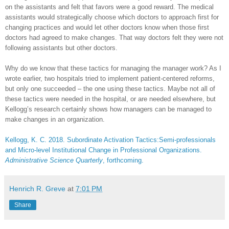
on the assistants and felt that favors were a good reward. The medical
assistants would strategically choose which doctors to approach first for
changing practices and would let other doctors know when those first
doctors had agreed to make changes. That way doctors felt they were not
following assistants but other doctors.
Why do we know that these tactics for managing the manager work? As I
wrote earlier, two hospitals tried to implement patient-centered reforms,
but only one succeeded – the one using these tactics. Maybe not all of
these tactics were needed in the hospital, or are needed elsewhere, but
Kellogg’s research certainly shows how managers can be managed to
make changes in an organization.
Kellogg, K. C. 2018. Subordinate Activation Tactics:Semi-professionals
and Micro-level Institutional Change in Professional Organizations.
Administrative Science Quarterly
, forthcoming.
Henrich R. Greve
at
7:01 PM
Share