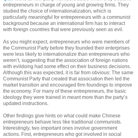
entrepreneurs in charge of young and growing firms. They
studied the choice of internationalization, which is
particularly meaningful for entrepreneurs with a communist
background because an international firm has to interact
with foreign countries that were previously seen as evil.
As you might expect, entrepreneurs who were members of
the Communist Party before they founded their enterprises
were less likely to internationalize than entrepreneurs who
weren’t, suggesting that the association of foreign nations
with evildoing had some effect on their business decisions.
Although this was expected, it is far from obvious: The same
Communist Party that created that association then led the
market transition and encouraged firm foundings to improve
the economy. For many of these entrepreneurs, the basic
ideology they were trained in meant more than the party’s
updated instructions.
Other findings give hints on what could make Chinese
entrepreneurs behave less like traditional communists.
Interestingly, two important ones involve government
actions. First, entrepreneurs who got involved in social