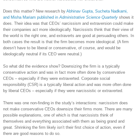
Does this matter? New research by
Abhinav Gupta, Sucheta Nadkarni,
and Misha Mariam published in
Administrative Science Quarterly
shows it
does. Their idea was that CEOs’ narcissism and extraversion could make
their companies act more ideologically. Narcissists think that their view of
the world is the right one, and extraverts are good at persuading others. In
both cases the result is that the firm becomes more ideological. (A firm
doesn’t have to be liberal or conservative, of course, and would be
ideologically neutral if its CEO were neutral.)
So what did the evidence show? Downsizing the firm is a typically
conservative action and was in fact more often done by conservative
CEOs – especially if they were extraverted. Corporate social
responsibility (CSR) is a typically liberal action and was more often done
by liberal CEOs – especially if they were narcissistic or extraverted.
There was one non-finding in the study’s interactions: narcissism does
not make conservative CEOs downsize their firms more. There are many
possible explanations, one of which is that narcissists think of
themselves and everything associated with them as being grand and
great. Shrinking the firm likely isn’t their first choice of action, even if
there are good reasons to do so.