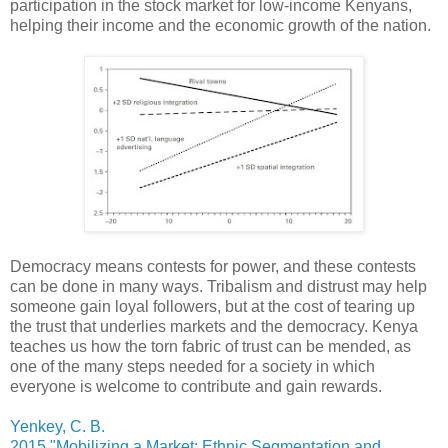
participation in the stock market for low-income Kenyans,
helping their income and the economic growth of the nation.
Democracy means contests for power, and these contests
can be done in many ways. Tribalism and distrust may help
someone gain loyal followers, but at the cost of tearing up
the trust that underlies markets and the democracy. Kenya
teaches us how the torn fabric of trust can be mended, as
one of the many steps needed for a society in which
everyone is welcome to contribute and gain rewards.
Yenkey, C. B.
2015 "Mobilizing a Market: Ethnic Segmentation and