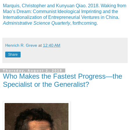
Marquis, Christopher and Kunyuan Qiao. 2018. Waking from
Mao’s Dream: Communist Ideological Imprinting and the
Internationalization of Entrepreneurial Ventures in China.
Administrative Science Quarterly
, forthcoming.
Henrich R. Greve
at
12:40 AM
Share
Thursday, August 2, 2018
Who Makes the Fastest Progress—the
Specialist or the Generalist?