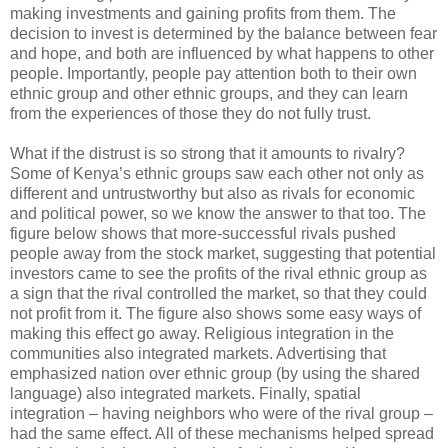
making investments and gaining profits from them. The
decision to invest is determined by the balance between fear
and hope, and both are influenced by what happens to other
people. Importantly, people pay attention both to their own
ethnic group and other ethnic groups, and they can learn
from the experiences of those they do not fully trust.
What if the distrust is so strong that it amounts to rivalry?
Some of Kenya’s ethnic groups saw each other not only as
different and untrustworthy but also as rivals for economic
and political power, so we know the answer to that too. The
figure below shows that more-successful rivals pushed
people away from the stock market, suggesting that potential
investors came to see the profits of the rival ethnic group as
a sign that the rival controlled the market, so that they could
not profit from it. The figure also shows some easy ways of
making this effect go away. Religious integration in the
communities also integrated markets. Advertising that
emphasized nation over ethnic group (by using the shared
language) also integrated markets. Finally, spatial
integration – having neighbors who were of the rival group –
had the same effect. All of these mechanisms helped spread