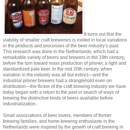
It turns out that the
viability of smaller craft breweries is rooted in local variations
in the products and processes of the beer industry’s past.
This research was done in the Netherlands, which had a
remarkable variety of beers and brewers in the 19th century,
before the turn toward mass production of pilsner, a light and
standardized pale beer. In the mid 20th century, when
variation in the industry was all but extinct—and the
industrial pilsner brewers had a stranglehold even on
distribution—the flicker of the craft brewing industry we have
today began with a return to the past in search of ways of
brewing the distinctive kinds of beers available before
industrialization.
Small associations of beer lovers, members of former
brewing families, and home-brewing enthusiasts in the
Netherlands were inspired by the growth of craft brewing in