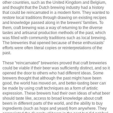
other countries, such as the United Kingdom and Belgium,
and thought that the Dutch brewing industry had a history
that could be reincarnated in a modern form. They wanted to
restore local traditions through drawing on existing recipes
and knowledge passed along in the brewers’ families. To
them, craft brewing was a way of returning to the diverse
tastes and artisanal production methods of the past, which
was filled with community traditions such as local brewing.
The breweries that opened because of these enthusiasts’
efforts were often literal copies or reinterpretations of the
past.
These “reincarnated” breweries proved that craft breweries
could be viable if their beer was sufficiently distinct, and so it
opened the door to others who had different ideas. Some
brewers thought that although the past might have been
good, the world has moved on, and better-tasting beer can
be made by using craft techniques as a form of artistic
expression. These brewers had their own ideas of what beer
should taste like, access to broad knowledge about craft
beers in different parts of the world, and the ability to buy
ingredients (such as hops and yeast) from anywhere. They