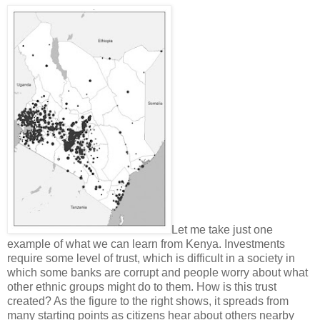
Let me take just one
example of what we can learn from Kenya. Investments
require some level of trust, which is difficult in a society in
which some banks are corrupt and people worry about what
other ethnic groups might do to them. How is this trust
created? As the figure to the right shows, it spreads from
many starting points as citizens hear about others nearby