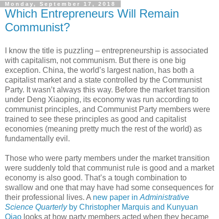
Monday, September 17, 2018
Which Entrepreneurs Will Remain
Communist?
I know the title is puzzling – entrepreneurship is associated
with capitalism, not communism. But there is one big
exception. China, the world’s largest nation, has both a
capitalist market and a state controlled by the Communist
Party. It wasn’t always this way. Before the market transition
under Deng Xiaoping, its economy was run according to
communist principles, and Communist Party members were
trained to see these principles as good and capitalist
economies (meaning pretty much the rest of the world) as
fundamentally evil.
Those who were party members under the market transition
were suddenly told that communist rule is good and a market
economy is also good. That’s a tough combination to
swallow and one that may have had some consequences for
their professional lives. A
new paper in
Administrative
Science Quarterly
by Christopher Marquis and Kunyuan
Qiao
looks at how party members acted when they became