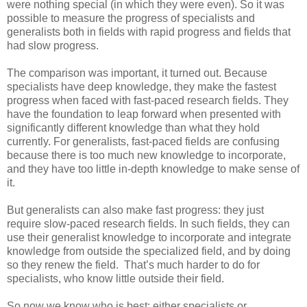
were nothing special (in which they were even). So it was
possible to measure the progress of specialists and
generalists both in fields with rapid progress and fields that
had slow progress.
The comparison was important, it turned out. Because
specialists have deep knowledge, they make the fastest
progress when faced with fast-paced research fields. They
have the foundation to leap forward when presented with
significantly different knowledge than what they hold
currently. For generalists, fast-paced fields are confusing
because there is too much new knowledge to incorporate,
and they have too little in-depth knowledge to make sense of
it.
But generalists can also make fast progress: they just
require slow-paced research fields. In such fields, they can
use their generalist knowledge to incorporate and integrate
knowledge from outside the specialized field, and by doing
so they renew the field.
That’s much harder to do for
specialists, who know little outside their field.
So now we know who is best: either specialists or