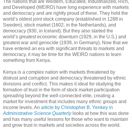
The nations that are Western, Educated, Industrialized, Rich,
and Developed (WEIRD) have long experience with markets
and democracy and are rightly proud of these. They hold the
world’s oldest joint stock company (established in 1288 in
Sweden), stock market (1602, in the Netherlands), and
democracy (930, in Iceland). But they also started the
world’s greatest economic downturn (1929, in the U.S.) and
greatest war and genocide (1939, in Germany). Now that we
have entered an era with significant threats to markets and
democracy, it may be time for the WEIRD nations to learn
something from Kenya.
Kenya is a complex nation with markets threatened by
distrust and corruption and democracy threatened by ethnic
divisions and conflict. This makes it ideal for studying the
formation of trust in the form of stock market participation
spreading beyond the well-connected elite, creating a
market for investment that includes many ethnic groups and
income levels. An
article by Christopher B. Yenkey in
Administrative Science Quarterly
looks at how this was done
and has many useful lessons for those who want to maintain
and grow trust in markets and societies across the world.