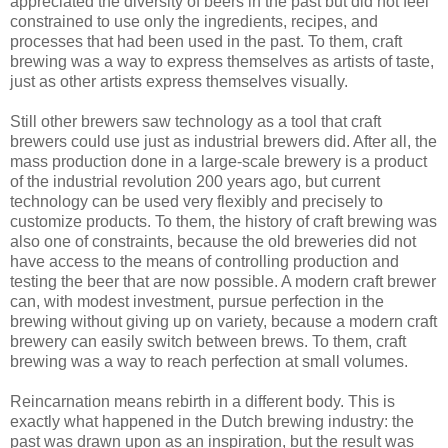
appreciated the diversity of beers in the past but did not feel
constrained to use only the ingredients, recipes, and
processes that had been used in the past. To them, craft
brewing was a way to express themselves as artists of taste,
just as other artists express themselves visually.
Still other brewers saw technology as a tool that craft
brewers could use just as industrial brewers did. After all, the
mass production done in a large-scale brewery is a product
of the industrial revolution 200 years ago, but current
technology can be used very flexibly and precisely to
customize products. To them, the history of craft brewing was
also one of constraints, because the old breweries did not
have access to the means of controlling production and
testing the beer that are now possible. A modern craft brewer
can, with modest investment, pursue perfection in the
brewing without giving up on variety, because a modern craft
brewery can easily switch between brews. To them, craft
brewing was a way to reach perfection at small volumes.
Reincarnation means rebirth in a different body. This is
exactly what happened in the Dutch brewing industry: the
past was drawn upon as an inspiration, but the result was