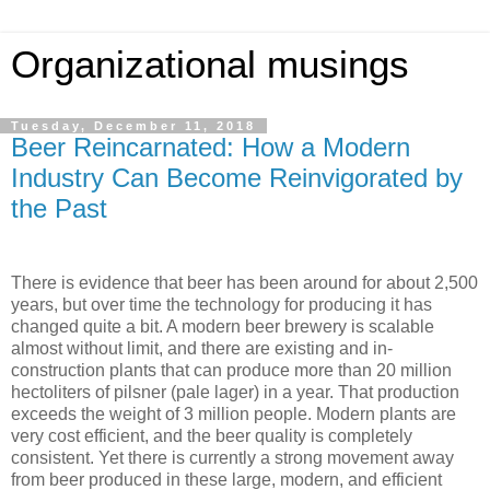
Organizational musings
Tuesday, December 11, 2018
Beer Reincarnated: How a Modern
Industry Can Become Reinvigorated by
the Past
There is evidence that beer has been around for about 2,500
years, but over time the technology for producing it has
changed quite a bit. A modern beer brewery is scalable
almost without limit, and there are existing and in-
construction plants that can produce more than 20 million
hectoliters of pilsner (pale lager) in a year. That production
exceeds the weight of 3 million people. Modern plants are
very cost efficient, and the beer quality is completely
consistent. Yet there is currently a strong movement away
from beer produced in these large, modern, and efficient