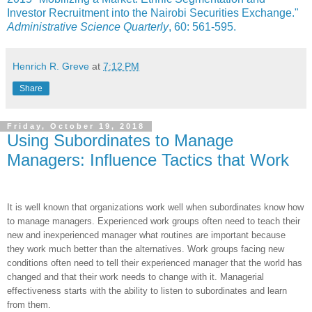
Investor Recruitment into the Nairobi Securities Exchange."
Administrative Science Quarterly
, 60: 561-595.
Henrich R. Greve
at
7:12 PM
Share
Friday, October 19, 2018
Using Subordinates to Manage
Managers: Influence Tactics that Work
It is well known that organizations work well when subordinates know how
to manage managers. Experienced work groups often need to teach their
new and inexperienced manager what routines are important because
they work much better than the alternatives. Work groups facing new
conditions often need to tell their experienced manager that the world has
changed and that their work needs to change with it. Managerial
effectiveness starts with the ability to listen to subordinates and learn
from them.