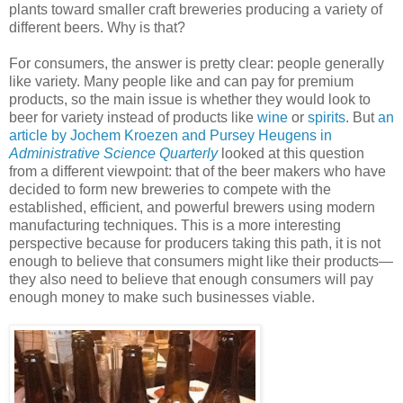
plants toward smaller craft breweries producing a variety of
different beers. Why is that?
For consumers, the answer is pretty clear: people generally
like variety. Many people like and can pay for premium
products, so the main issue is whether they would look to
beer for variety instead of products like
wine
or
spirits
. But
an
article by Jochem Kroezen and Pursey Heugens in
Administrative Science Quarterly
looked at this question
from a different viewpoint: that of the beer makers who have
decided to form new breweries to compete with the
established, efficient, and powerful brewers using modern
manufacturing techniques. This is a more interesting
perspective because for producers taking this path, it is not
enough to believe that consumers might like their products—
they also need to believe that enough consumers will pay
enough money to make such businesses viable.