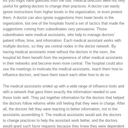
As you might have guessed from the title, medical directors were not very
useful for getting doctors to change their practices. A doctor can easily
ignore instructions from higher levels in the organization, or even protest
them. A doctor can also ignore suggestions from lower levels in the
organization, but one of the hospitals found a set of tactics that made the
suggestions coming from subordinates very persuasive. Those
subordinates were medical assistants, who help to manage doctors’
patient inflow, time, and information. Each medical assistant works with
multiple doctors, so they are central nodes in the doctor network. By
having medical assistants meet without the doctors in the room, the
hospital let them benefit from the experience of other medical assistants
in their networks and become even more central. The hospital could also
use the meetings to motivate the medical assistants, teach them how to
influence doctors, and have them teach each other how to do so.
The medical assistants ended up with a wide range of influence tools and
with a network that gave them exactly the information needed to use
those tools well. They put together information for the doctors that helped
the doctors follow reforms while still feeling that they were in charge. After
all, the doctors felt they were reacting to better information, not to the
assistants assembling it. The medical assistants would ask the doctors
to change practices to help the assistant work better, and the doctors
would grant such favor requests because they knew they were dependent