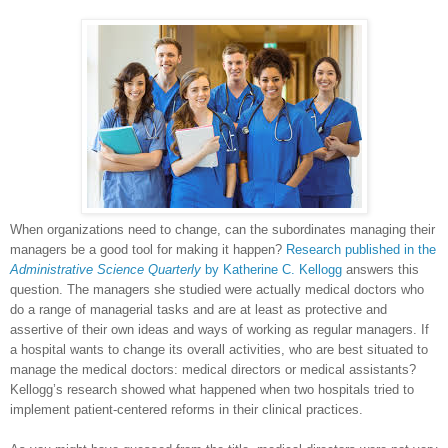
When organizations need to change, can the subordinates managing their
managers be a good tool for making it happen?
Research published in the
Administrative Science Quarterly
by Katherine C. Kellogg
answers this
question. The managers she studied were actually medical doctors who
do a range of managerial tasks and are at least as protective and
assertive of their own ideas and ways of working as regular managers. If
a hospital wants to change its overall activities, who are best situated to
manage the medical doctors: medical directors or medical assistants?
Kellogg’s research showed what happened when two hospitals tried to
implement patient-centered reforms in their clinical practices.