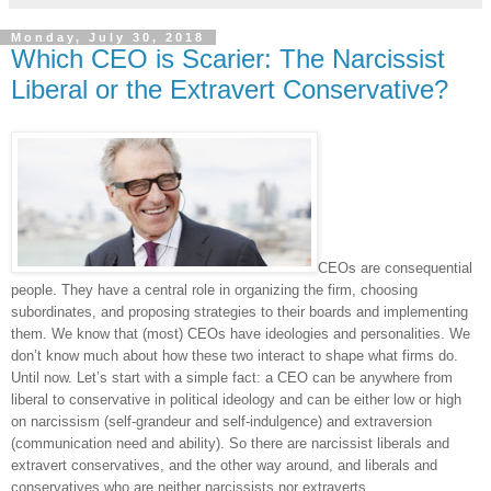
Monday, July 30, 2018
Which CEO is Scarier: The Narcissist
Liberal or the Extravert Conservative?
CEOs are consequential
people. They have a central role in organizing the firm, choosing
subordinates, and proposing strategies to their boards and implementing
them. We know that (most) CEOs have ideologies and personalities. We
don’t know much about how these two interact to shape what firms do.
Until now. Let’s start with a simple fact: a CEO can be anywhere from
liberal to conservative in political ideology and can be either low or high
on narcissism (self-grandeur and self-indulgence) and extraversion
(communication need and ability). So there are narcissist liberals and
extravert conservatives, and the other way around, and liberals and
conservatives who are neither narcissists nor extraverts.