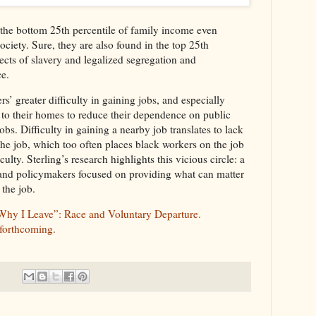
n the bottom 25th percentile of family income even
ciety. Sure, they are also found in the top 25th
ffects of slavery and legalized segregation and
ce.
s’ greater difficulty in gaining jobs, and especially
 to their homes to reduce their dependence on public
jobs. Difficulty in gaining a nearby job translates to lack
 the job, which too often places black workers on the job
ulty. Sterling’s research highlights this vicious circle: a
 and policymakers focused on providing what can matter
 the job.
 Why I Leave”: Race and Voluntary Departure.
 forthcoming.