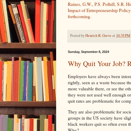
Raines, G.W., P.S. Polhill, S.R. H
Impact of Entrepreneurship Polic
forthcoming.
Posted by
Henrich R. Greve
at
10:35 PM
Sunday, September 8, 2024
Why Quit Your Job? R
Employers have always been interes
rightly, seen as a waste because t
more valuable there, or see the ot
they were not used well enough or 
quit rates are problematic for com
They are also problematic for societ
groups in the US society have slight
black workers quit so often even t
Why?