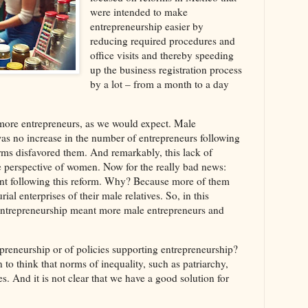
were intended to make
entrepreneurship easier by
reducing required procedures and
office visits and thereby speeding
up the business registration process
by a lot – from a month to a day
ore entrepreneurs, as we would expect. Male
as no increase in the number of entrepreneurs following
orms disfavored them. And remarkably, this lack of
 perspective of women. Now for the really bad news:
 following this reform. Why? Because more of them
ial enterprises of their male relatives. So, in this
er entrepreneurship meant more male entrepreneurs and
repreneurship or of policies supporting entrepreneurship?
 to think that norms of inequality, such as patriarchy,
. And it is not clear that we have a good solution for