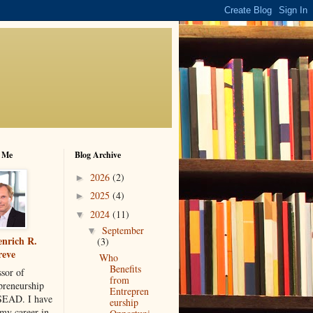
 Me
Blog Archive
2026
(2)
►
2025
(4)
►
2024
(11)
▼
September
▼
nrich R.
(3)
reve
Who
Benefits
ssor of
from
preneurship
Entrepren
SEAD. I have
eurship
 my career in