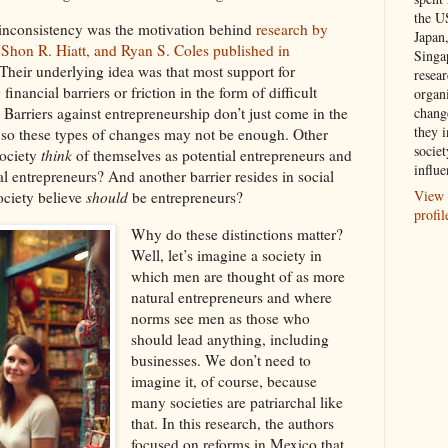
the U
 inconsistency was the motivation behind
research by
Japan
 Shon R. Hiatt, and Ryan S. Coles published in
Singa
 Their underlying idea was that most support for
resea
inancial barriers or friction in the form of difficult
organ
chang
 Barriers against entrepreneurship don’t just come in the
they i
 so these types of changes may not be enough. Other
societ
society
think
of themselves as potential entrepreneurs and
influe
al entrepreneurs? And another barrier resides in social
View 
ociety believe
should
be entrepreneurs?
profil
Why do these distinctions matter?
Well, let’s imagine a society in
which men are thought of as more
natural entrepreneurs and where
norms see men as those who
should lead anything, including
businesses. We don’t need to
imagine it, of course, because
many societies are patriarchal like
that. In this research, the authors
focused on reforms in Mexico that