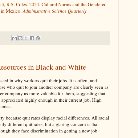
iatt, R.S. Coles. 2024. Cultural Norms and the Gendered
y in Mexico.
Administrative Science Quarterly
esources in Black and White
ted in why workers quit their jobs. It is often, and
hose who quit to join another company are clearly seen as
her company as more valuable for them, suggesting that
appreciated highly enough in their current job. High
panies.
y because quit rates display racial differences. All racial
ly different quit rates, but a glaring concern is that
hough they face discrimination in getting a new job.