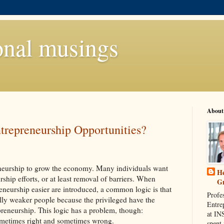
onal musings
About
trepreneurship Opportunities?
eurship to grow the economy. Many individuals want
He
rship efforts, or at least removal of barriers. When
G
reneurship easier are introduced, a common logic is that
Profe
lly weaker people because the privileged have the
Entre
preneurship. This logic has a problem, though:
at IN
sometimes right and sometimes wrong.
spent