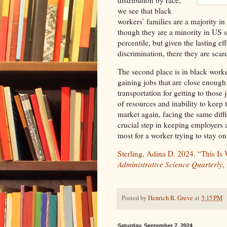
we see that black
workers’ families are a majority i
though they are a minority in US so
percentile, but given the lasting e
discrimination, there they are scar
The second place is in black worker
gaining jobs that are close enough
transportation for getting to those 
of resources and inability to keep
market again, facing the same diffic
crucial step in keeping employers
most for a worker trying to stay on
Sterling, Adina D. 2024. “This Is
Administrative Science Quarterly
,
Posted by
Henrich R. Greve
at
5:15 PM
Saturday, September 7, 2024