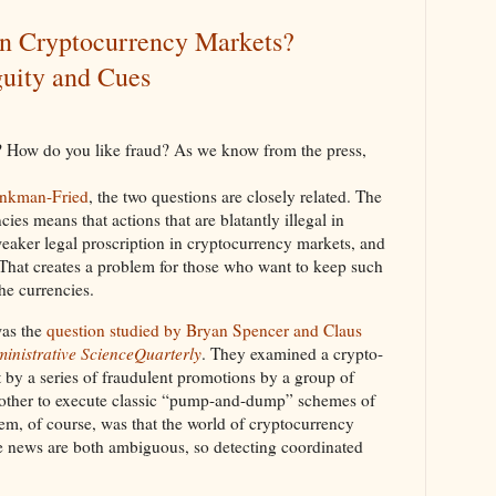
in Cryptocurrency Markets?
uity and Cues
? How do you like fraud? As we know from the press,
ankman-Fried
, the two questions are closely related. The
ies means that actions that are blatantly illegal in
weaker legal proscription in cryptocurrency markets, and
 That creates a problem for those who want to keep such
he currencies.
as the
question studied by Bryan Spencer and Claus
inistrative ScienceQuarterly
. They examined a crypto-
 by a series of fraudulent promotions by a group of
 other to execute classic “pump-and-dump” schemes of
em, of course, was that the world of cryptocurrency
e news are both ambiguous, so detecting coordinated