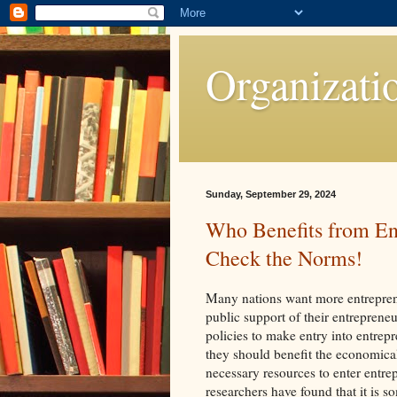
Organizati
Sunday, September 29, 2024
Who Benefits from En
Check the Norms!
Many nations want more entrepren
public support of their entrepreneu
policies to make entry into entrep
they should benefit the economica
necessary resources to enter entre
researchers have found that it is 