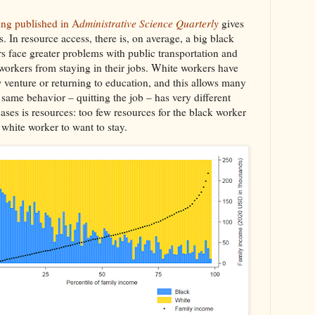
ing published in A
dministrative Science Quarterly
gives
s. In resource access, there is, on average, a big black
s face greater problems with public transportation and
workers from staying in their jobs. White workers have
w venture or returning to education, and this allows many
e same behavior – quitting the job – has very different
ases is resources: too few resources for the black worker
 white worker to want to stay.