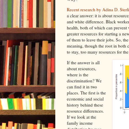
Recent research by Adina D. Sterl
a clear answer: it is about resource
and white difference. Black worker
health, both of which can prevent 
greater resources for starting a ne
of them to leave their jobs. So, th
meaning, though the root in both c
to stay, too many resources for the
If the answer is all
about resources,
where is the
discrimination? We
can find it in two
places. The first is the
economic and social
history behind these
resource differences.
If we look at the
family income
distribution by race,