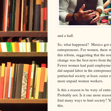
and a half.
So, what happened?
Mexico got m
entrepreneurs. For women, there w
this reform, suggesting that the n
change was the best news from the
Fewer women had paid employment
did unpaid labor in the entrepreneur
patriarchal society at least, easi
more unpaid women workers.
Is this a reason to be wary of ent
Probably not. Is it one more reason
find many ways to hurt society? Yes
this.