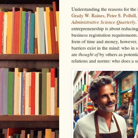
Understanding the reasons for the
Grady W. Raines, Peter S. Polhill,
Administrative Science Quarterly
.
entrepreneurship is about reducing f
business registration requirements.
form of time and money, however,
barriers exist in the mind: who in 
are
thought of
by others as potenti
relations and norms: who does a s