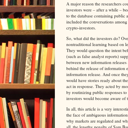
A major reason the researchers cou
investors were – after a while – b
to the database containing public 
included the conversations among t
crypto-investors.
So, what did the investors do? Over
nontraditional learning based on l
They would question the intent be
(such as false analyst reports) sup
between new information releases a
behind the release of information
information release. And once the
would have stories ready about the
act in response. They acted by mor
by routinizing public responses to 
investors would become aware of t
In all, this article is a very inter
the face of ambiguous information 
why markets are regulated and why 
all, the lengthy penalty of Sam 