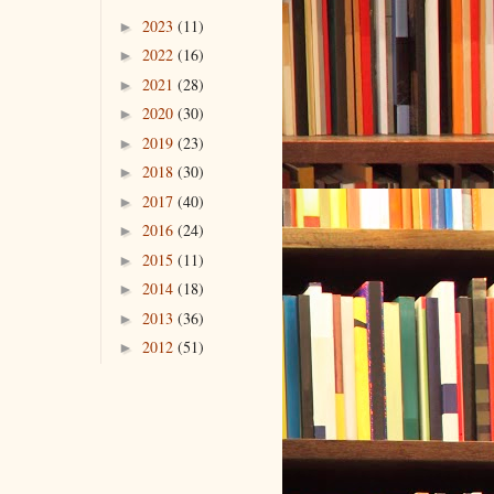
2023
(11)
►
2022
(16)
►
2021
(28)
►
2020
(30)
►
2019
(23)
►
2018
(30)
►
2017
(40)
►
2016
(24)
►
2015
(11)
►
2014
(18)
►
2013
(36)
►
2012
(51)
►