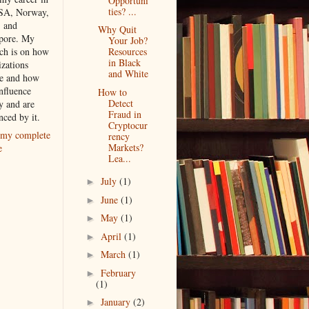
Opportuni
ties? ...
SA, Norway,
, and
Why Quit
pore. My
Your Job?
rch is on how
Resources
in Black
izations
and White
e and how
nfluence
How to
Detect
y and are
Fraud in
nced by it.
Cryptocur
my complete
rency
Markets?
e
Lea...
July
(1)
►
June
(1)
►
May
(1)
►
April
(1)
►
March
(1)
►
February
►
(1)
January
(2)
►