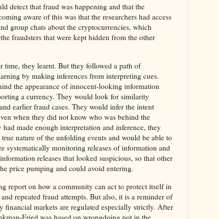
ld detect that fraud was happening and that the
ecoming aware of this was that the researchers had access
and group chats about the cryptocurrencies, which
he fraudsters that were kept hidden from the other
 time, they learnt. But they followed a path of
earning by making inferences from interpreting cues.
hind the appearance of innocent-looking information
porting a currency. They would look for similarity
nd earlier fraud cases. They would infer the intent
 even when they did not know who was behind the
y had made enough interpretation and inference, they
 true nature of the unfolding events and would be able to
e systematically monitoring releases of information and
information releases that looked suspicious, so that other
he price pumping and could avoid entering.
esting report on how a community can act to protect itself in
and repeated fraud attempts. But also, it is a reminder of
financial markets are regulated especially strictly. After
Bankman-Fried was based on wrongdoing not in the