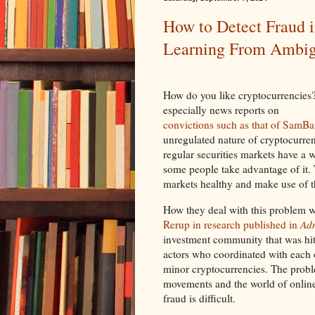
How to Detect Fraud 
Learning From Ambig
How do you like cryptocurrencies
especially news reports on
convictions such as that of SamB
unregulated nature of cryptocurrenc
regular securities markets have a 
some people take advantage of it.
markets healthy and make use of t
How they deal with this problem w
Rerup in research published in
Adm
investment community that was hit
actors who coordinated with each
minor cryptocurrencies. The probl
movements and the world of onlin
fraud is difficult.