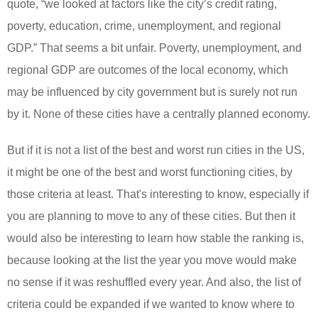
quote, “
we looked at factors like the city’s credit rating,
poverty, education, crime, unemployment, and regional
GDP
.” That seems a bit unfair. Poverty, unemployment, and
regional GDP are outcomes of the local economy, which
may be influenced by city government but is surely not run
by it. None of these cities have a centrally planned economy.
But if it is not a list of the best and worst run cities in the US,
it might be one of the best and worst functioning cities, by
those criteria at least. That's interesting to know, especially if
you are planning to move to any of these cities. But then it
would also be interesting to learn how stable the ranking is,
because looking at the list the year you move would make
no sense if it was reshuffled every year. And also, the list of
criteria could be expanded if we wanted to know where to