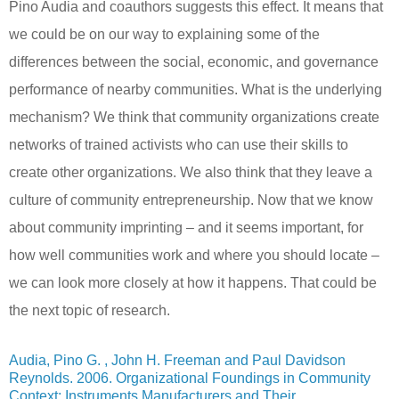
Pino Audia and coauthors suggests this effect. It means that
we could be on our way to explaining some of the
differences between the social, economic, and governance
performance of nearby communities. What is the underlying
mechanism? We think that community organizations create
networks of trained activists who can use their skills to
create other organizations. We also think that they leave a
culture of community entrepreneurship. Now that we know
about community imprinting – and it seems important, for
how well communities work and where you should locate –
we can look more closely at how it happens. That could be
the next topic of research.
Audia, Pino G. , John H. Freeman and Paul Davidson
Reynolds. 2006. Organizational Foundings in Community
Context: Instruments Manufacturers and Their