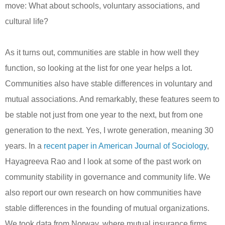
move: What about schools, voluntary associations, and
cultural life?
As it turns out, communities are stable in how well they
function, so looking at the list for one year helps a lot.
Communities also have stable differences in voluntary and
mutual associations. And remarkably, these features seem to
be stable not just from one year to the next, but from one
generation to the next. Yes, I wrote generation, meaning 30
years. In a
recent paper in American Journal of Sociology
,
Hayagreeva Rao and I look at some of the past work on
community stability in governance and community life.
We
also report our own research on how communities have
stable differences in the founding of mutual organizations.
We took data from Norway, where mutual insurance firms