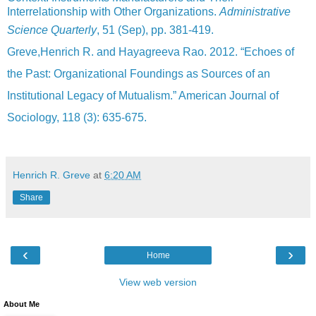
Interrelationship with Other Organizations.
Administrative
Science Quarterly
, 51 (Sep), pp. 381-419.
Greve,Henrich R. and Hayagreeva Rao. 2012. “Echoes of
the Past: Organizational Foundings as Sources of an
Institutional Legacy of Mutualism.” American Journal of
Sociology, 118 (3): 635-675.
Henrich R. Greve
at
6:20 AM
Share
‹
›
Home
View web version
About Me