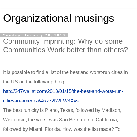
Organizational musings
Sunday, January 20, 2013
Community Imprinting: Why do some
Communities Work better than others?
It is possible to find a list of the best and worst-run cities in
the US on the following blog:
http://247wallst.com/2013/01/15/the-best-and-worst-run-
cities-in-america/#ixzz2IWFW3Xys
The best run city is Plano, Texas, followed by Madison,
Wisconsin; the worst was San Bernardino, California,
followed by Miami, Florida. How was the list made? To