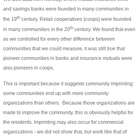
and savings banks were founded in many communities in
th
the 19
century. Retail cooperatives (coops) were founded
th
in many communities in the 20
century. We found that even
as we controlled for every other difference between
communities that we could measure, it was still true that
pioneer communities in banks and insurance mutuals were
also pioneers in coops.
This is important because it suggests community imprinting:
some communities end up with more community
organizations than others. Because those organizations are
made to improve the community, this is obviously helpful for
the residents. Imprinting may also occur for commercial
organizations - we did not show that, but work like that of