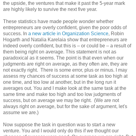
the upside, the ventures that make it past the 5-year mark
are highly likely to survive the next five year.
These statistics have made people wonder whether
entrepreneurs are overly confident, given the poor odds of
success. In
a new article in Organization Science
, Robin
Hogarth and Natalia Karelaia show that entrepreneurs are
indeed overly confident, but this is – or could be – a result of
them being right on average. This statement is not as
paradoxical as it seems. The point is that even when our
judgments are right on average, as they often are, they are
not exactly right. There is some error, plus or minus. I may
assess my chances of success at some task as too high at
one time, and too low at another, but in the long run it
averages out. You and I make look at the same task at the
same time and make too high and too low judgments of
success, but on average we may be right. (We are not
always right on average, but for the sake of argument, let's
assume we are.)
Now suppose the task in question was to start a new
venture. You and I would only do this if we thought our