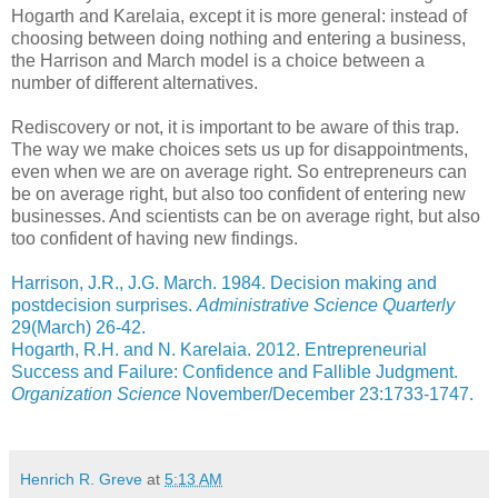
Hogarth and Karelaia, except it is more general: instead of
choosing between doing nothing and entering a business,
the Harrison and March model is a choice between a
number of different alternatives.
Rediscovery or not, it is important to be aware of this trap.
The way we make choices sets us up for disappointments,
even when we are on average right. So entrepreneurs can
be on average right, but also too confident of entering new
businesses. And scientists can be on average right, but also
too confident of having new findings.
Harrison, J.R., J.G. March. 1984. Decision making and
postdecision surprises.
Administrative Science Quarterly
29(March) 26-42.
Hogarth, R.H. and N. Karelaia. 2012. Entrepreneurial
Success and Failure: Confidence and Fallible Judgment.
Organization Science
November/December 23:1733-1747.
Henrich R. Greve
at
5:13 AM