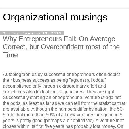
Organizational musings
Sunday, January 13, 2013
Why Entrepreneurs Fail: On Average
Correct, but Overconfident most of the
Time
Autobiographies by successful entrepreneurs often depict
their business success as being "against all odds,"
accomplished only through extraordinary effort and
sometimes also luck at critical junctures. They are right.
Successfully starting an entrepreneurial venture
is
against
the odds, as least as far as we can tell from the statistics that
are available. Although the numbers differ by nation, the 50-
5 rule that more than 50% of all new ventures are gone in 5
years is pretty good (perhaps a bit optimistic). A venture that
closes within its first five years has probably lost money. On