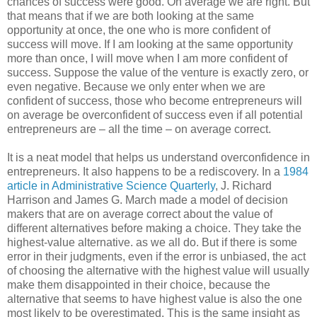
chances of success were good. On average we are right. But
that means that if we are both looking at the same
opportunity at once, the one who is more confident of
success will move. If I am looking at the same opportunity
more than once, I will move when I am more confident of
success. Suppose the value of the venture is exactly zero, or
even negative. Because we only enter when we are
confident of success, those who become entrepreneurs will
on average be overconfident of success even if all potential
entrepreneurs are – all the time – on average correct.
It is a neat model that helps us understand overconfidence in
entrepreneurs. It also happens to be a rediscovery. In a
1984
article in Administrative Science Quarterly
, J. Richard
Harrison and James G. March made a model of decision
makers that are on average correct about the value of
different alternatives before making a choice. They take the
highest-value alternative. as we all do. But if there is some
error in their judgments, even if the error is unbiased, the act
of choosing the alternative with the highest value will usually
make them disappointed in their choice, because the
alternative that seems to have highest value is also the one
most likely to be overestimated. This is the same insight as