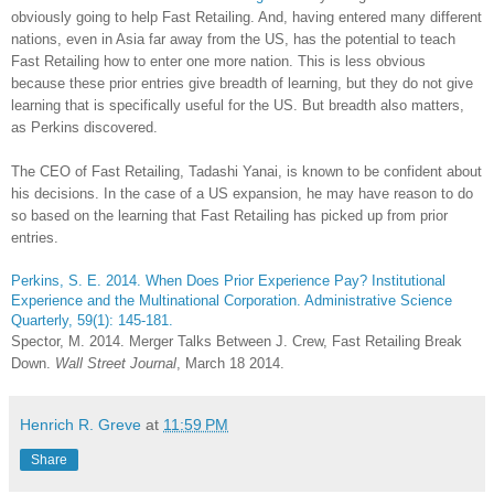
obviously going to help Fast Retailing. And, having entered many different
nations, even in Asia far away from the US, has the potential to teach
Fast Retailing how to enter one more nation. This is less obvious
because these prior entries give breadth of learning, but they do not give
learning that is specifically useful for the US. But breadth also matters,
as Perkins discovered.
The CEO of Fast Retailing, Tadashi Yanai, is known to be confident about
his decisions. In the case of a US expansion, he may have reason to do
so based on the learning that Fast Retailing has picked up from prior
entries.
Perkins, S. E. 2014. When Does Prior Experience Pay? Institutional
Experience and the Multinational Corporation. Administrative Science
Quarterly, 59(1): 145-181.
Spector, M. 2014. Merger Talks Between J. Crew, Fast Retailing Break
Down.
Wall Street Journal
, March 18 2014.
Henrich R. Greve
at
11:59 PM
Share