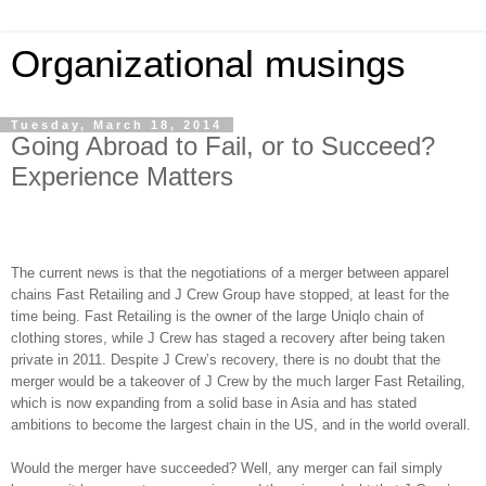
Organizational musings
Tuesday, March 18, 2014
Going Abroad to Fail, or to Succeed?
Experience Matters
The current news is that the negotiations of a merger between apparel
chains Fast Retailing and J Crew Group have stopped, at least for the
time being. Fast Retailing is the owner of the large Uniqlo chain of
clothing stores, while J Crew has staged a recovery after being taken
private in 2011. Despite J Crew’s recovery, there is no doubt that the
merger would be a takeover of J Crew by the much larger Fast Retailing,
which is now expanding from a solid base in Asia and has stated
ambitions to become the largest chain in the US, and in the world overall.
Would the merger have succeeded? Well, any merger can fail simply