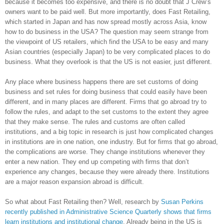
because it becomes too expensive, and there is no doubt that J Crew’s
owners want to be paid well. But more importantly, does Fast Retailing,
which started in Japan and has now spread mostly across Asia, know
how to do business in the USA? The question may seem strange from
the viewpoint of US retailers, which find the USA to be easy and many
Asian countries (especially Japan) to be very complicated places to do
business. What they overlook is that the US is not easier, just different.
Any place where business happens there are set customs of doing
business and set rules for doing business that could easily have been
different, and in many places are different. Firms that go abroad try to
follow the rules, and adapt to the set customs to the extent they agree
that they make sense. The rules and customs are often called
institutions, and a big topic in research is just how complicated changes
in institutions are in one nation, one industry. But for firms that go abroad,
the complications are worse. They change institutions whenever they
enter a new nation. They end up competing with firms that don’t
experience any changes, because they were already there. Institutions
are a major reason expansion abroad is difficult.
So what about Fast Retailing then? Well, research by
Susan Perkins
recently published in Administrative Science Quarterly shows that firms
learn institutions and institutional change
. Already being in the US is