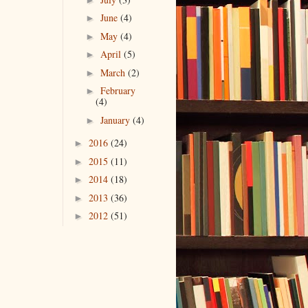
June
(4)
►
May
(4)
►
April
(5)
►
March
(2)
►
February
►
(4)
January
(4)
►
2016
(24)
►
2015
(11)
►
2014
(18)
►
2013
(36)
►
2012
(51)
►