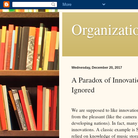
Organizati
Wednesday, December 20, 2017
A Paradox of Innovat
Ignored
We are supposed to like innovation
from the pleasant (like the camera 
developing nations). In fact, many
innovations. A classic example is 
relied on knowledge of music storag