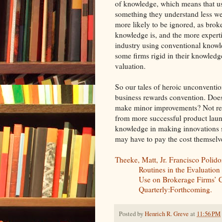
of knowledge, which means that u
something they understand less wel
more likely to be ignored, as bro
knowledge is, and the more experti
industry using conventional knowle
some firms rigid in their knowledg
valuation.
So our tales of heroic unconventi
business rewards convention. Does 
make minor improvements? Not reall
from more successful product launc
knowledge in making innovations s
may have to pay the cost themselv
Theeke, Matt, Jr. Francisco Polid
Routines in the Evaluation
Use on Brokerage Firms’ C
Quarterly:Forthcoming.
Posted by
Henrich R. Greve
at
11:56 PM