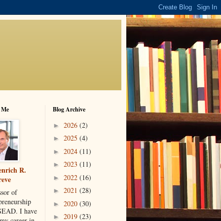
 Me
Blog Archive
2026
(2)
►
2025
(4)
►
2024
(11)
►
2023
(11)
►
nrich R.
2022
(16)
►
reve
2021
(28)
►
ssor of
preneurship
2020
(30)
►
SEAD. I have
2019
(23)
►
 my career in