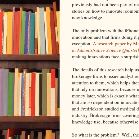
previously had not been part of mo
stories on how to innovate: combi
new knowledge.
The only problem with the iPhone s
innovation and that firms doing it
exception.
A research paper by Ma
in
Administrative Science Quarter
making innovations face a surprisi
The details of this research help u
brokerage firms to issue analyst r
attention to them, which helps them
that rely on innovations, becaus
money later, which is exactly what f
that are so dependent on innovation
and Fredrickson studied medical d
industry. Brokerage firms covering
knowledge use, because otherwise t
So what is the problem? Well, the 