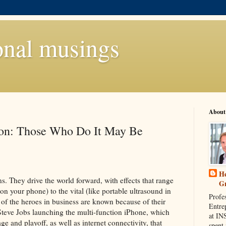
onal musings
About
ion: Those Who Do It May Be
He
s. They drive the world forward, with effects that range
G
on your phone) to the vital (like portable ultrasound in
Profe
 of the heroes in business are known because of their
Entre
Steve Jobs launching the multi-function iPhone, which
at IN
e and playoff, as well as internet connectivity, that
spent