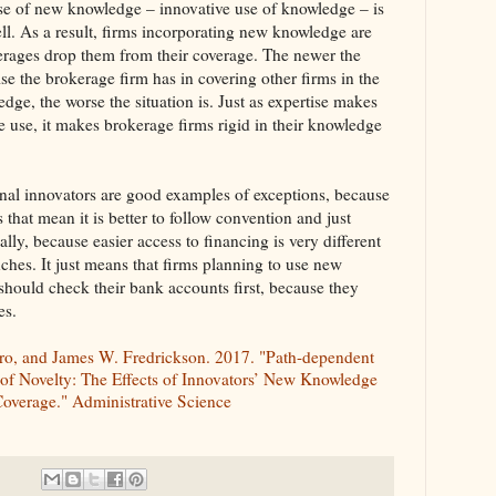
se of new knowledge – innovative use of knowledge – is
l. As a result, firms incorporating new knowledge are
kerages drop them from their coverage. The newer the
se the brokerage firm has in covering other firms in the
dge, the worse the situation is. Just as expertise makes
e use, it makes brokerage firms rigid in their knowledge
onal innovators are good examples of exceptions, because
that mean it is better to follow convention and just
y, because easier access to financing is very different
hes. It just means that firms planning to use new
hould check their bank accounts first, because they
es.
oro, and James W. Fredrickson. 2017. "Path-dependent
 of Novelty: The Effects of Innovators’ New Knowledge
overage." Administrative Science