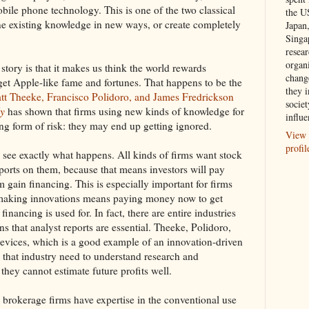
bile phone technology. This is one of the two classical
the U
ne existing knowledge in new ways, or create completely
Japan
Singa
resea
organ
tory is that it makes us think the world rewards
chang
 get Apple-like fame and fortunes. That happens to be the
they i
tt Theeke, Francisco Polidoro, and James Fredrickson
societ
ly
has shown that firms using new kinds of knowledge for
influe
ng form of risk: they may end up getting ignored.
View 
profil
s see exactly what happens. All kinds of firms want stock
eports on them, because that means investors will pay
 gain financing. This is especially important for firms
e making innovations means paying money now to get
inancing is used for. In fact, there are entire industries
s that analyst reports are essential. Theeke, Polidoro,
evices, which is a good example of an innovation-driven
 that industry need to understand research and
hey cannot estimate future profits well.
brokerage firms have expertise in the conventional use