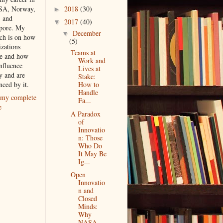
2018
(30)
SA, Norway,
►
, and
2017
(40)
▼
pore. My
December
▼
rch is on how
(5)
izations
Teams at
e and how
Work and
nfluence
Lives at
y and are
Stake:
nced by it.
How to
Handle
my complete
Fa...
e
A Paradox
of
Innovatio
n: Those
Who Do
It May Be
Ig...
Open
Innovatio
n and
Closed
Minds:
Why
NASA