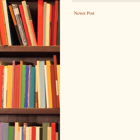
Newer Post