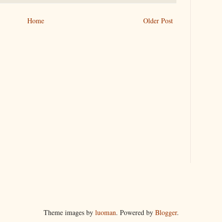
Home
Older Post
Theme images by
luoman
. Powered by
Blogger
.