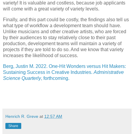
variety! It is valuable and costless, because job applicants
will come with a great variety of variety levels.
Finally, and this part could be costly, the findings also tell us
what type of workflow a development team should have.
Unlike musicians and other creative artists, who are forced
by their audiences to stay relatively close to their past
production, development teams will maintain a variety of
projects if they are told to do so. And we know that variety
increases the likelihood of success.
Berg, Justin M. 2022. One-Hit Wonders versus Hit Makers:
Sustaining Success in Creative Industries.
Administrative
Science Quarterly
, forthcoming.
Henrich R. Greve
at
12:57 AM
Share