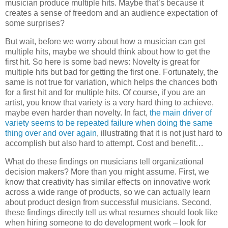
musician produce multiple hits. Maybe that’s because it
creates a sense of freedom and an audience expectation of
some surprises?
But wait, before we worry about how a musician can get
multiple hits, maybe we should think about how to get the
first hit. So here is some bad news: Novelty is great for
multiple hits but bad for getting the first one. Fortunately, the
same is not true for variation, which helps the chances both
for a first hit and for multiple hits. Of course, if you are an
artist, you know that variety is a very hard thing to achieve,
maybe even harder than novelty. In fact,
the main driver of
variety seems to be repeated failure when doing the same
thing over and over again
, illustrating that it is not just hard to
accomplish but also hard to attempt. Cost and benefit…
What do these findings on musicians tell organizational
decision makers? More than you might assume. First, we
know that creativity has similar effects on innovative work
across a wide range of products, so we can actually learn
about product design from successful musicians. Second,
these findings directly tell us what resumes should look like
when hiring someone to do development work – look for