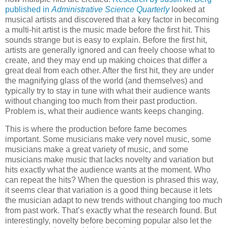
published in
Administrative Science Quarterly
looked at
musical artists and discovered that a key factor in becoming
a multi-hit artist is the music made before the first hit. This
sounds strange but is easy to explain. Before the first hit,
artists are generally ignored and can freely choose what to
create, and they may end up making choices that differ a
great deal from each other. After the first hit, they are under
the magnifying glass of the world (and themselves) and
typically try to stay in tune with what their audience wants
without changing too much from their past production.
Problem is, what their audience wants keeps changing.
This is where the production before fame becomes
important. Some musicians make very novel music, some
musicians make a great variety of music, and some
musicians make music that lacks novelty and variation but
hits exactly what the audience wants at the moment. Who
can repeat the hits? When the question is phrased this way,
it seems clear that variation is a good thing because it lets
the musician adapt to new trends without changing too much
from past work. That’s exactly what the research found. But
interestingly, novelty before becoming popular also let the