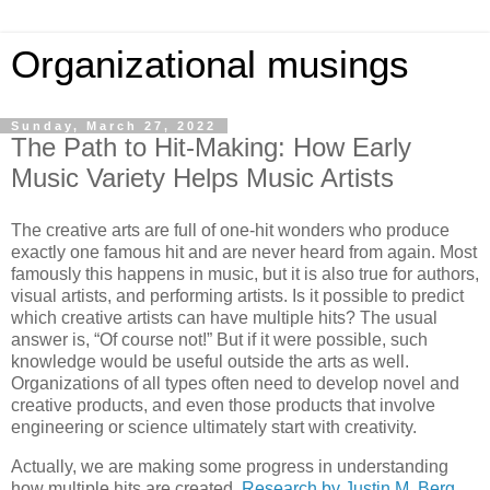
Organizational musings
Sunday, March 27, 2022
The Path to Hit-Making: How Early
Music Variety Helps Music Artists
The creative arts are full of one-hit wonders who produce
exactly one famous hit and are never heard from again. Most
famously this happens in music, but it is also true for authors,
visual artists, and performing artists. Is it possible to predict
which creative artists can have multiple hits? The usual
answer is, “Of course not!” But if it were possible, such
knowledge would be useful outside the arts as well.
Organizations of all types often need to develop novel and
creative products, and even those products that involve
engineering or science ultimately start with creativity.
Actually, we are making some progress in understanding
how multiple hits are created.
Research by Justin M. Berg