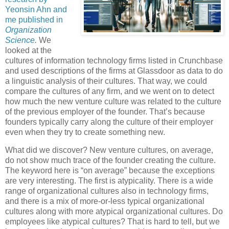
Yeonsin Ahn and
me published in
Organization
Science
.
We
looked at the
cultures of information technology firms listed in Crunchbase
and used descriptions of the firms at Glassdoor as data to do
a linguistic analysis of their cultures. That way, we could
compare the cultures of any firm, and we went on to detect
how much the new venture culture was related to the culture
of the previous employer of the founder. That’s because
founders typically carry along the culture of their employer
even when they try to create something new.
What did we discover? New venture cultures, on average,
do not show much trace of the founder creating the culture.
The keyword here is “on average” because the exceptions
are very interesting. The first is atypicality. There is a wide
range of organizational cultures also in technology firms,
and there is a mix of more-or-less typical organizational
cultures along with more atypical organizational cultures. Do
employees like atypical cultures? That is hard to tell, but we