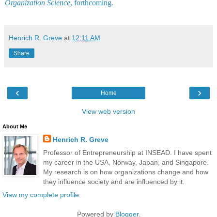
Organization Science
, forthcoming.
Henrich R. Greve
at
12:11 AM
Share
‹
›
Home
View web version
About Me
Henrich R. Greve
Professor of Entrepreneurship at INSEAD. I have spent
my career in the USA, Norway, Japan, and Singapore.
My research is on how organizations change and how
they influence society and are influenced by it.
View my complete profile
Powered by
Blogger
.