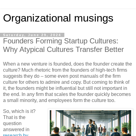
Organizational musings
Saturday, June 29, 2024
Founders Forming Startup Cultures:
Why Atypical Cultures Transfer Better
When a new venture is founded, does the founder create the
culture? Much rhetoric from the founders of high-tech firms
suggests they do – some even post manuals of the firm
culture for others to admire and copy. But coming to think of
it, the founders might be influential but still not important in
the end. In any firm that scales the founder quickly becomes
a small minority, and employees form the culture too.
So, which is it?
That is the
question
answered in
research by