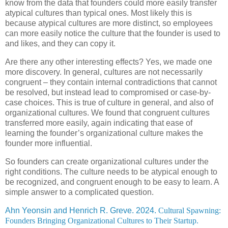
know from the data that founders could more easily transfer
atypical cultures than typical ones. Most likely this is
because atypical cultures are more distinct, so employees
can more easily notice the culture that the founder is used to
and likes, and they can copy it.
Are there any other interesting effects? Yes, we made one
more discovery. In general, cultures are not necessarily
congruent – they contain internal contradictions that cannot
be resolved, but instead lead to compromised or case-by-
case choices. This is true of culture in general, and also of
organizational cultures. We found that congruent cultures
transferred more easily, again indicating that ease of
learning the founder’s organizational culture makes the
founder more influential.
So founders can create organizational cultures under the
right conditions. The culture needs to be atypical enough to
be recognized, and congruent enough to be easy to learn. A
simple answer to a complicated question.
Ahn Yeonsin and Henrich R. Greve. 2024.
Cultural Spawning:
Founders Bringing Organizational Cultures to Their Startup.