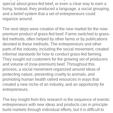
special about grass-fed beef, or even a clear way to earn a
living. Instead, they produced a language, a social grouping,
and a belief system that a set of entrepreneurs could
organize around.
The next steps were creation of the new market for the now-
premium product of grass-fed beef. Farms switched to grass-
fed methods, often helped by other farms or by publications
devoted to these methods. The entrepreneurs and other
parts of the industry, including the social movement, created
informal standards for how to conduct grass-fed farming.
They sought out customers for the growing set of producers
and volume of (now-premium) beef. Throughout this
process, a social movement organized around ideas of
protecting nature, preventing cruelty to animals, and
promoting human health rallied resources in ways that
created a new niche of an industry, and an opportunity for
entrepreneurs.
The key insight from this research is the sequence of events:
entrepreneurs with new ideas and products can in principle
build markets through individual efforts, but it is difficult to