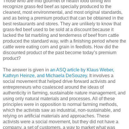
Those who are into gourmet or health food dining will
recognize grass-fed beef as specially produced to the
cleanest, most environmental, and most original standards,
and as being a premium product that can be obtained in the
best restaurants and stores. They are unlikely to know that
grass-fed beef used to be sold at a discount because it
lacked the fat marbling and tenderness of beef from cattle
produced the standard way, with a finishing period where the
cattle were eating corn and grain in feedlots. How did the
discounted product of the past become today’s premium
product?
The answer is given in
an ASQ article by Klaus Weber,
Kathryn Heinze, and Michaela DeSouzey
. It involves a
social movement that helped drive forward activists and
entrepreneurs who coalesced around the ideas of
authenticity in farming, sustainable nature management, and
using only natural materials and processes. All of these
principles were in opposition to normal farming methods,
which the activists saw as industrial, non-sustainable, and
relying on artificial materials and approaches. These
activists were a social movement, but they did not have a
company, a set of customers, a way to market what was