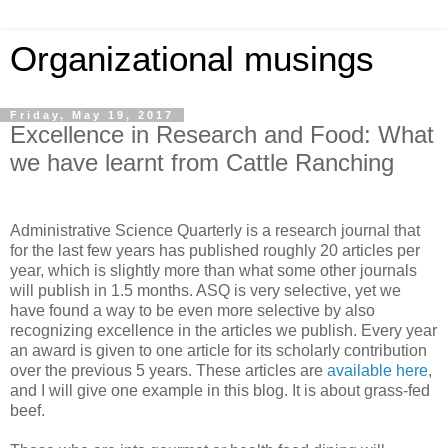
Organizational musings
Friday, May 19, 2017
Excellence in Research and Food: What
we have learnt from Cattle Ranching
Administrative Science Quarterly is a research journal that
for the last few years has published roughly 20 articles per
year, which is slightly more than what some other journals
will publish in 1.5 months. ASQ is very selective, yet we
have found a way to be even more selective by also
recognizing excellence in the articles we publish. Every year
an award is given to one article for its scholarly contribution
over the previous 5 years. These articles are
available here
,
and I will give one example in this blog. It is about grass-fed
beef.