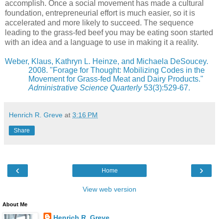
accomplish. Once a social movement has made a cultural
foundation, entrepreneurial effort is much easier, so it is
accelerated and more likely to succeed. The sequence
leading to the grass-fed beef you may be eating soon started
with an idea and a language to use in making it a reality.
Weber, Klaus, Kathryn L. Heinze, and Michaela DeSoucey.
2008. "Forage for Thought: Mobilizing Codes in the
Movement for Grass-fed Meat and Dairy Products."
Administrative Science Quarterly
53(3):529-67.
Henrich R. Greve
at
3:16 PM
Share
‹
›
Home
View web version
About Me
Henrich R. Greve