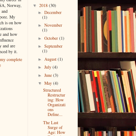
2018
(30)
SA, Norway,
▼
, and
December
►
pore. My
(1)
rch is on how
November
►
izations
(1)
e and how
October
(1)
►
nfluence
y and are
September
►
(1)
nced by it.
August
(1)
my complete
►
e
July
(4)
►
June
(3)
►
May
(4)
▼
Structured
Restructur
ing: How
Organizati
ons
Define...
The Last
Surge of
Age: How