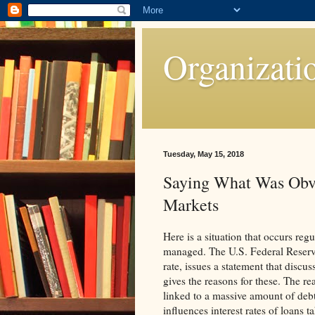
Organizati
Tuesday, May 15, 2018
Saying What Was Obv
Markets
Here is a situation that occurs regu
managed. The U.S. Federal Reserve,
rate, issues a statement that discus
gives the reasons for these. The rea
linked to a massive amount of debt
influences interest rates of loans 