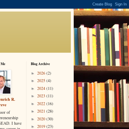
 Me
Blog Archive
2026
(2)
►
2025
(4)
►
2024
(11)
►
2023
(11)
►
nrich R.
2022
(16)
►
reve
2021
(28)
►
ssor of
preneurship
2020
(30)
►
SEAD. I have
2019
(23)
►
 my career in