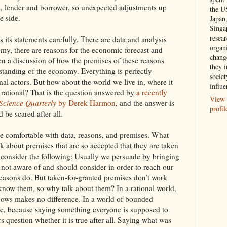
, lender and borrower, so unexpected adjustments up
the U
e side.
Japan
Singa
resea
 its statements carefully. There are data and analysis
organ
my, there are reasons for the economic forecast and
chang
ften a discussion of how the premises of these reasons
they i
standing of the economy. Everything is perfectly
societ
onal actors. But how about the world we live in, where it
influe
y rational? That is the question answered by
a recently
View 
 Science Quarterly
by Derek Harmon
, and the answer is
profil
be scared after all.
are comfortable with data, reasons, and premises. What
lk about premises that are so accepted that they are taken
e, consider the following: Usually we persuade by bringing
e not aware of and should consider in order to reach our
easons do. But taken-for-granted premises don’t work
know them, so why talk about them? In a rational world,
nows makes no difference. In a world of bounded
nce, because saying something everyone is supposed to
question whether it is true after all. Saying what was