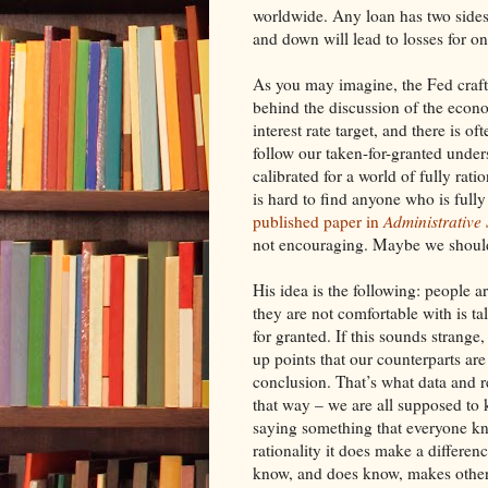
worldwide. Any loan has two sides
and down will lead to losses for on
As you may imagine, the Fed crafts
behind the discussion of the econo
interest rate target, and there is o
follow our taken-for-granted under
calibrated for a world of fully rati
is hard to find anyone who is full
published paper in
Administrative
not encouraging. Maybe we should 
His idea is the following: people 
they are not comfortable with is ta
for granted. If this sounds strang
up points that our counterparts ar
conclusion. That’s what data and r
that way – we are all supposed to 
saying something that everyone k
rationality it does make a differe
know, and does know, makes others 