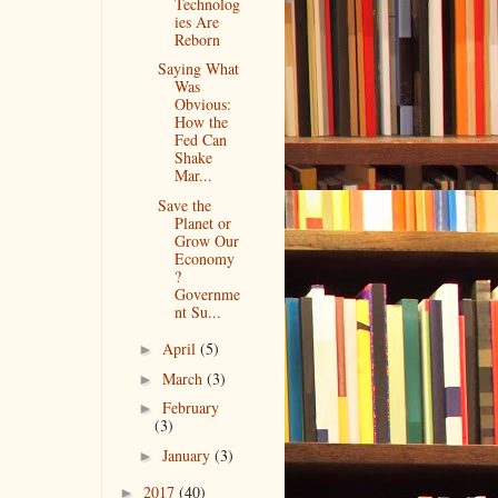
Technolog
ies Are
Reborn
Saying What
Was
Obvious:
How the
Fed Can
Shake
Mar...
Save the
Planet or
Grow Our
Economy
?
Governme
nt Su...
April
(5)
►
March
(3)
►
February
►
(3)
January
(3)
►
2017
(40)
►