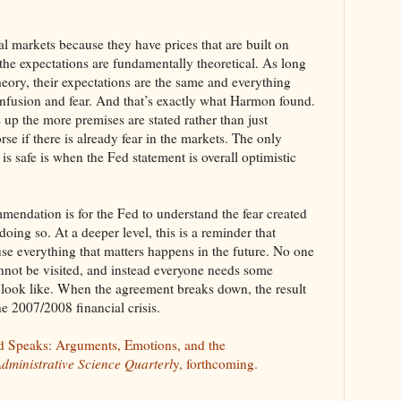
al markets because they have prices that are built on
 the expectations are fundamentally theoretical. As long
heory, their expectations are the same and everything
 confusion and fear. And that’s exactly what Harmon found.
up the more premises are stated rather than just
rse if there is already fear in the markets. The only
 is safe is when the Fed statement is overall optimistic
endation is for the Fed to understand the fear created
doing so. At a deeper level, this is a reminder that
use everything that matters happens in the future. No one
annot be visited, and instead everyone needs some
 look like. When the agreement breaks down, the result
he 2007/2008 financial crisis.
d Speaks: Arguments, Emotions, and the
dministrative Science Quarterl
y, forthcoming.