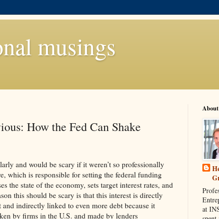
onal musings
About
ious: How the Fed Can Shake
larly and would be scary if it weren’t so professionally
He
 which is responsible for setting the federal funding
G
ses the state of the economy, sets target interest rates, and
Profe
son this should be scary is that this interest is directly
Entre
 and indirectly linked to even more debt because it
at IN
taken by firms in the U.S. and made by lenders
spent