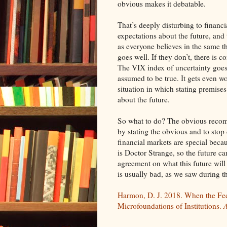
obvious makes it debatable.
That’s deeply disturbing to financi
expectations about the future, and
as everyone believes in the same t
goes well. If they don’t, there is
The VIX index of uncertainty goes 
assumed to be true. It gets even wo
situation in which stating premises
about the future.
So what to do? The obvious recomm
by stating the obvious and to stop 
financial markets are special beca
is Doctor Strange, so the future c
agreement on what this future will
is usually bad, as we saw during t
Harmon, D. J. 2018. When the Fe
Microfoundations of Institutions.
A